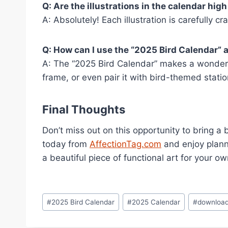
Q: Are the illustrations in the calendar high
A: Absolutely! Each illustration is carefully cr
Q: How can I use the “2025 Bird Calendar” a
A: The “2025 Bird Calendar” makes a wonderful 
frame, or even pair it with bird-themed statio
Final Thoughts
Don’t miss out on this opportunity to bring a 
today from
AffectionTag.com
and enjoy planni
a beautiful piece of functional art for your ow
Post
#
2025 Bird Calendar
#
2025 Calendar
#
download
Tags: