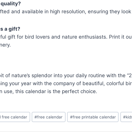
 quality?
afted and available in high resolution, ensuring they look 
s a gift?
gift for bird lovers and nature enthusiasts. Print it ou
nery.
bit of nature’s splendor into your daily routine with the
ng your year with the company of beautiful, colorful bir
n use, this calendar is the perfect choice.
 free calendar
#
free calendar
#
free printable calendar
#
kid