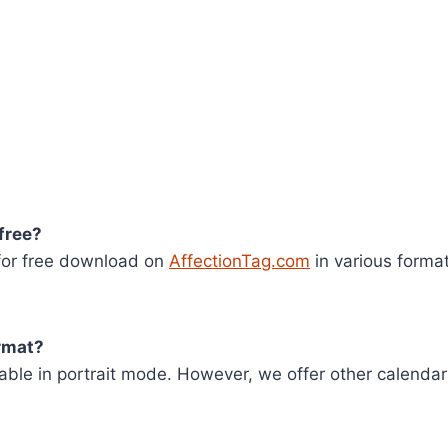
 free?
 for free download on
AffectionTag.com
in various format
ormat?
ilable in portrait mode. However, we offer other calenda