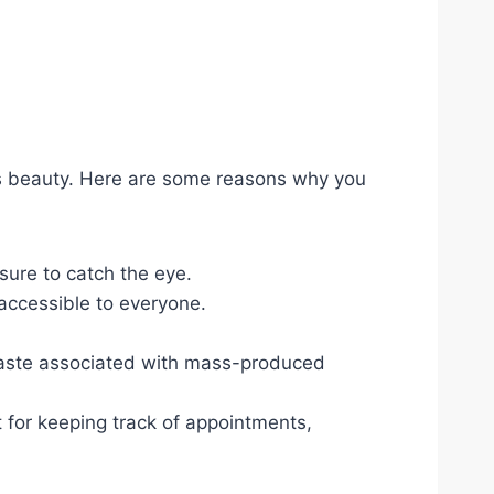
e’s beauty. Here are some reasons why you
 sure to catch the eye.
 accessible to everyone.
 waste associated with mass-produced
 for keeping track of appointments,