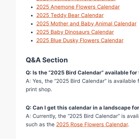
2025 Anemone Flowers Calendar
2025 Teddy Bear Calendar
2025 Mother and Baby Animal Calendar
2025 Baby Dinosaurs Calendar
2025 Blue Dusky Flowers Calendar
Q&A Section
Q: Is the “2025 Bird Calendar” available for
A: Yes, the “2025 Bird Calendar” is available
print shop.
Q: Can I get this calendar in a landscape f
A: Currently, the “2025 Bird Calendar” is ava
such as the
2025 Rose Flowers Calendar
.