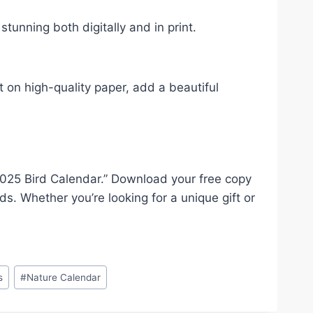
stunning both digitally and in print.
t on high-quality paper, add a beautiful
 “2025 Bird Calendar.” Download your free copy
ds. Whether you’re looking for a unique gift or
s
#
Nature Calendar