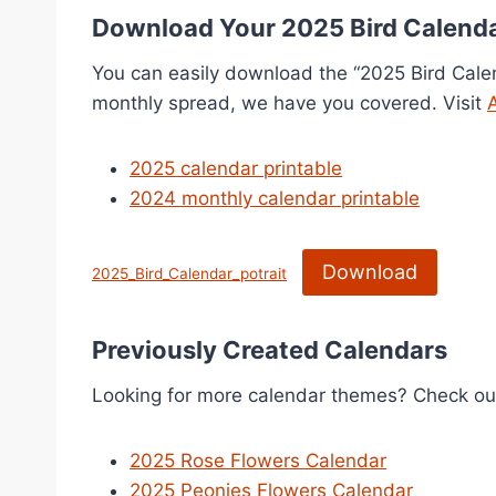
Download Your 2025 Bird Calend
You can easily download the “2025 Bird Calen
monthly spread, we have you covered. Visit
2025 calendar printable
2024 monthly calendar printable
Download
2025_Bird_Calendar_potrait
Previously Created Calendars
Looking for more calendar themes? Check ou
2025 Rose Flowers Calendar
2025 Peonies Flowers Calendar