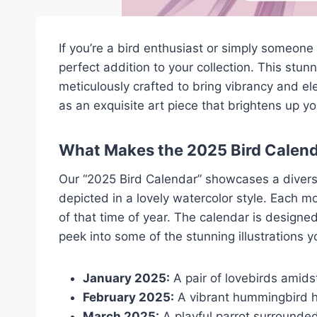
If you’re a bird enthusiast or simply someon
perfect addition to your collection. This stunn
meticulously crafted to bring vibrancy and el
as an exquisite art piece that brightens up yo
What Makes the 2025 Bird Calend
Our “2025 Bird Calendar” showcases a diverse 
depicted in a lovely watercolor style. Each m
of that time of year. The calendar is designe
peek into some of the stunning illustrations yo
January 2025:
A pair of lovebirds amid
February 2025:
A vibrant hummingbird ho
March 2025:
A playful parrot surrounded