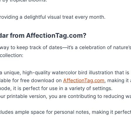
oviding a delightful visual treat every month.
dar from AffectionTag.com?
 way to keep track of dates—it’s a celebration of natur
collection:
unique, high-quality watercolor bird illustration that is
ilable for free download on
AffectionTag.com
, making it
ode, it is perfect for use in a variety of settings.
ur printable version, you are contributing to reducing
ludes ample space for personal notes, making it perfect