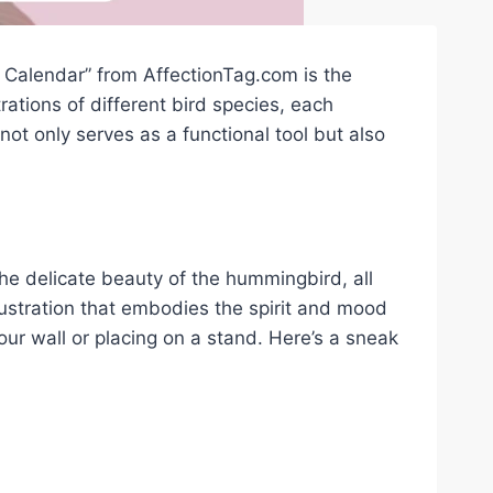
d Calendar” from AffectionTag.com is the
trations of different bird species, each
ot only serves as a functional tool but also
the delicate beauty of the hummingbird, all
lustration that embodies the spirit and mood
our wall or placing on a stand. Here’s a sneak