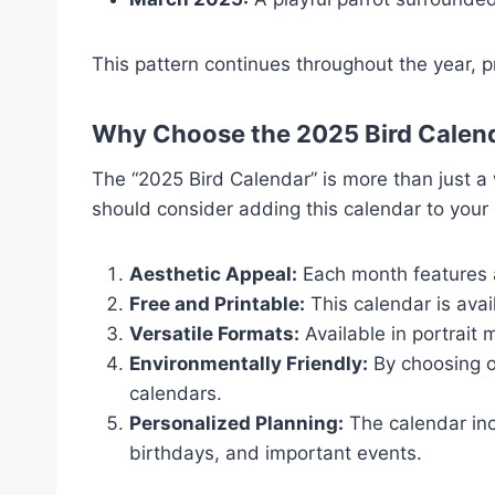
This pattern continues throughout the year, pr
Why Choose the 2025 Bird Calen
The “2025 Bird Calendar” is more than just a
should consider adding this calendar to your 
Aesthetic Appeal:
Each month features a 
Free and Printable:
This calendar is ava
Versatile Formats:
Available in portrait m
Environmentally Friendly:
By choosing o
calendars.
Personalized Planning:
The calendar inc
birthdays, and important events.