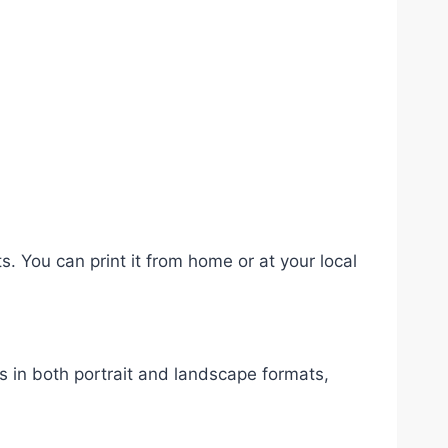
s. You can print it from home or at your local
rs in both portrait and landscape formats,