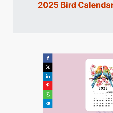
2025 Bird Calendar