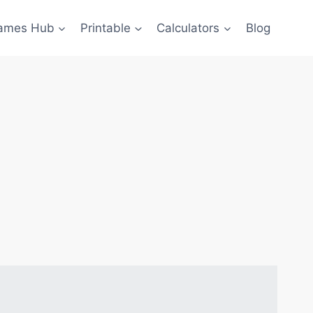
ames Hub
Printable
Calculators
Blog