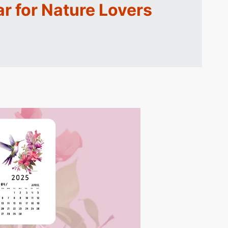
r for Nature Lovers