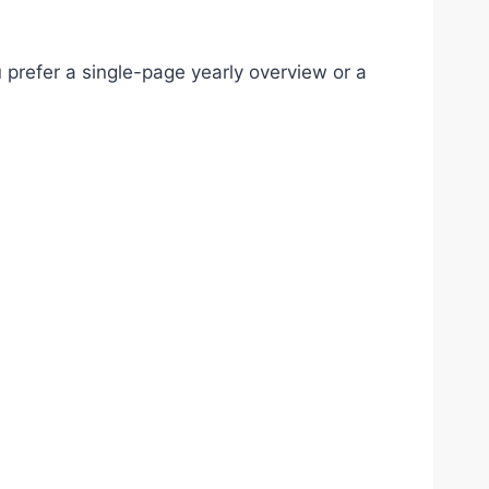
 prefer a single-page yearly overview or a