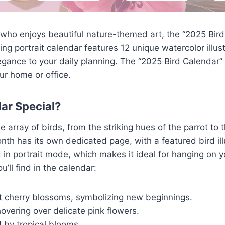
e who enjoys beautiful nature-themed art, the “2025 Bir
ing portrait calendar features 12 unique watercolor illus
egance to your daily planning. The “2025 Bird Calendar” n
ur home or office.
ar Special?
array of birds, from the striking hues of the parrot to 
onth has its own dedicated page, with a featured bird il
d in portrait mode, which makes it ideal for hanging on y
u’ll find in the calendar:
st cherry blossoms, symbolizing new beginnings.
vering over delicate pink flowers.
 by tropical blooms.