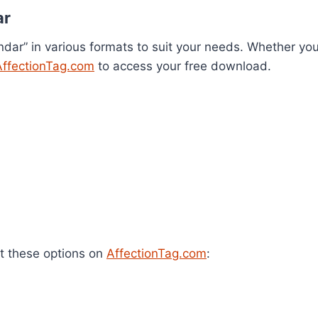
ar
dar” in various formats to suit your needs. Whether you
AffectionTag.com
to access your free download.
t these options on
AffectionTag.com
: