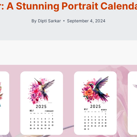
: A Stunning Portrait Calenda
By
Dipti Sarkar
September 4, 2024