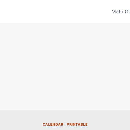
Math G
CALENDAR
|
PRINTABLE