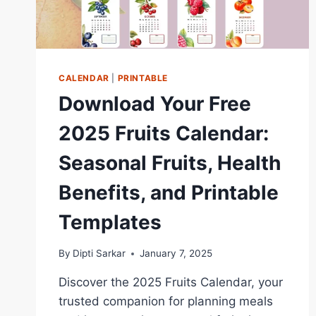
CALENDAR
|
PRINTABLE
Download Your Free
2025 Fruits Calendar:
Seasonal Fruits, Health
Benefits, and Printable
Templates
By
Dipti Sarkar
January 7, 2025
Discover the 2025 Fruits Calendar, your
trusted companion for planning meals