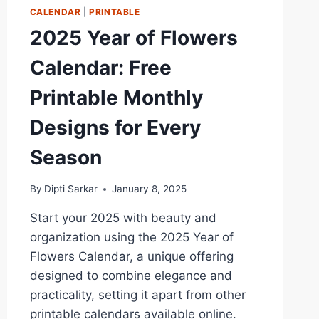
CALENDAR
|
PRINTABLE
2025 Year of Flowers
Calendar: Free
Printable Monthly
Designs for Every
Season
By
Dipti Sarkar
January 8, 2025
Start your 2025 with beauty and
organization using the 2025 Year of
Flowers Calendar, a unique offering
designed to combine elegance and
practicality, setting it apart from other
printable calendars available online.