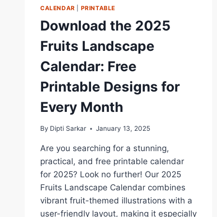
CALENDAR
|
PRINTABLE
Download the 2025
Fruits Landscape
Calendar: Free
Printable Designs for
Every Month
By
Dipti Sarkar
January 13, 2025
Are you searching for a stunning,
practical, and free printable calendar
for 2025? Look no further! Our 2025
Fruits Landscape Calendar combines
vibrant fruit-themed illustrations with a
user-friendly layout, making it especially