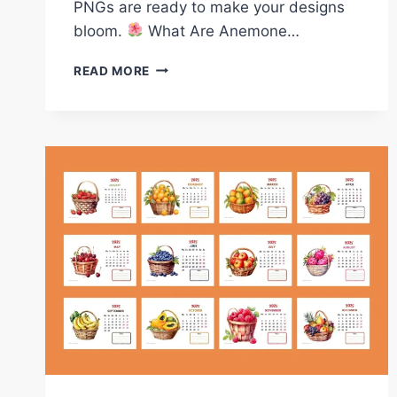
PNGs are ready to make your designs
bloom.
What Are Anemone…
FREE
READ MORE
ANEMONE
FLOWERS
CLIPARTS
–
WATERCOLOR
FLORAL
PNGS
FOR
PRINTABLES
&
DESIGNANEMONE
FLOWER
CLIPARTS