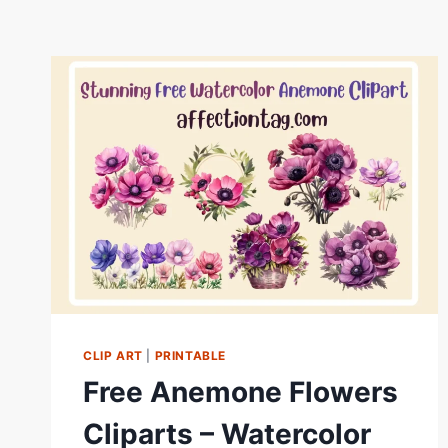
CLIP ART
|
PRINTABLE
Free Anemone Flowers
Cliparts – Watercolor