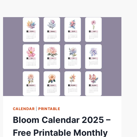
CALENDAR
|
PRINTABLE
Bloom Calendar 2025 –
Free Printable Monthly