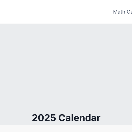
Math G
2025 Calendar