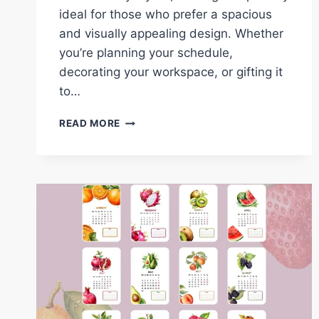
ideal for those who prefer a spacious
and visually appealing design. Whether
you’re planning your schedule,
decorating your workspace, or gifting it
to…
DOWNLOAD
READ MORE
THE
2025
FRUITS
LANDSCAPE
CALENDAR:
FREE
PRINTABLE
DESIGNS
FOR
EVERY
MONTH