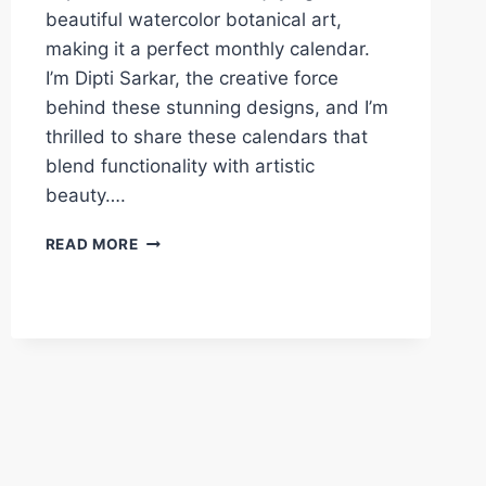
beautiful watercolor botanical art,
making it a perfect monthly calendar.
I’m Dipti Sarkar, the creative force
behind these stunning designs, and I’m
thrilled to share these calendars that
blend functionality with artistic
beauty….
FREE
READ MORE
PRINTABLE
FLORAL
CALENDAR
2025
LANDSCAPE
–
BEAUTIFUL
ART
DESIGN