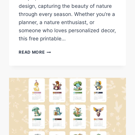
design, capturing the beauty of nature
through every season. Whether you’re a
planner, a nature enthusiast, or
someone who loves personalized decor,
this free printable…
DOWNLOAD
READ MORE
FREE
2025
BIRD
NEST
CALENDAR
–
A
NATURE-
INSPIRED
PRINTABLE
FOR
EVERY
MONTH