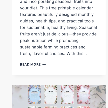
and incorporating seasonal fruits into
your diet. This free printable calendar
features beautifully designed monthly
guides, health tips, and practical tools
for sustainable, healthy living. Seasonal
fruits aren’t just delicious—they provide
peak nutrition while promoting
sustainable farming practices and
fresh, flavorful choices. With this…
DOWNLOAD
READ MORE
YOUR
FREE
2025
FRUITS
CALENDAR:
SEASONAL
FRUITS,
HEALTH