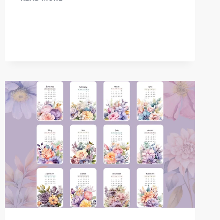
CALENDAR
2025
–
FREE
PRINTABLE
MONTHLY
BOTANICAL
DESIGNS2025
BLOOM
CALENDAR