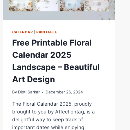
CALENDAR
|
PRINTABLE
Free Printable Floral
Calendar 2025
Landscape – Beautiful
Art Design
By
Dipti Sarkar
December 26, 2024
The Floral Calendar 2025, proudly
brought to you by Affectiontag, is a
delightful way to keep track of
important dates while enjoying