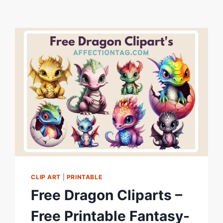
CLIP ART
|
PRINTABLE
Free Dragon Cliparts –
Free Printable Fantasy-