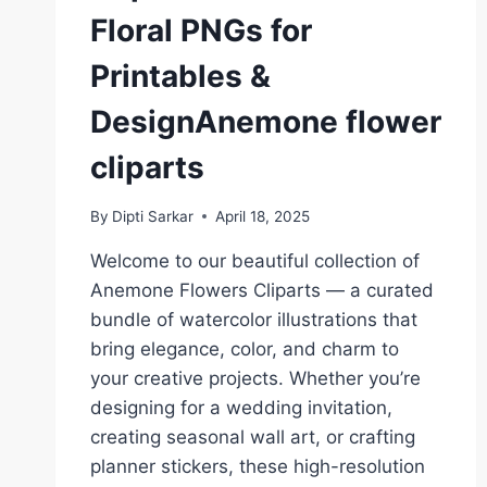
Floral PNGs for
Printables &
DesignAnemone flower
cliparts
By
Dipti Sarkar
April 18, 2025
Welcome to our beautiful collection of
Anemone Flowers Cliparts — a curated
bundle of watercolor illustrations that
bring elegance, color, and charm to
your creative projects. Whether you’re
designing for a wedding invitation,
creating seasonal wall art, or crafting
planner stickers, these high-resolution