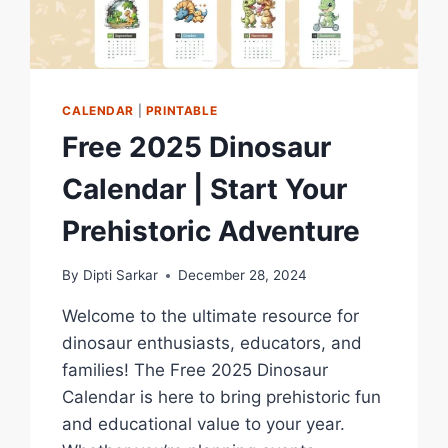
CALENDAR
|
PRINTABLE
Free 2025 Dinosaur
Calendar | Start Your
Prehistoric Adventure
By
Dipti Sarkar
December 28, 2024
Welcome to the ultimate resource for
dinosaur enthusiasts, educators, and
families! The Free 2025 Dinosaur
Calendar is here to bring prehistoric fun
and educational value to your year.