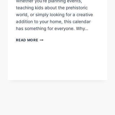
Whether you’re planning events,
teaching kids about the prehistoric
world, or simply looking for a creative
addition to your home, this calendar
has something for everyone. Why…
FREE
READ MORE
2025
DINOSAUR
CALENDAR
|
START
YOUR
PREHISTORIC
ADVENTURE