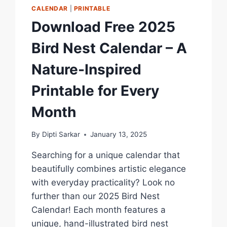
CALENDAR
|
PRINTABLE
Download Free 2025
Bird Nest Calendar – A
Nature-Inspired
Printable for Every
Month
By
Dipti Sarkar
January 13, 2025
Searching for a unique calendar that
beautifully combines artistic elegance
with everyday practicality? Look no
further than our 2025 Bird Nest
Calendar! Each month features a
unique, hand-illustrated bird nest