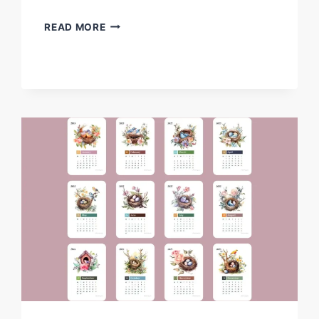
FREE
READ MORE
DRAGON
CLIPARTS
–
FREE
PRINTABLE
FANTASY-
THEMED
DRAGONS
FOR
KIDSFREE
DRAGON
CLIPART’S