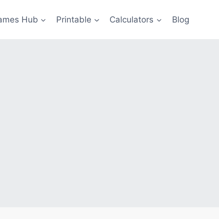
ames Hub
Printable
Calculators
Blog