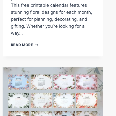
This free printable calendar features
stunning floral designs for each month,
perfect for planning, decorating, and
gifting. Whether you’re looking for a
way…
2025
READ MORE
YEAR
OF
FLOWERS
CALENDAR:
FREE
PRINTABLE
MONTHLY
DESIGNS
FOR
EVERY
SEASON