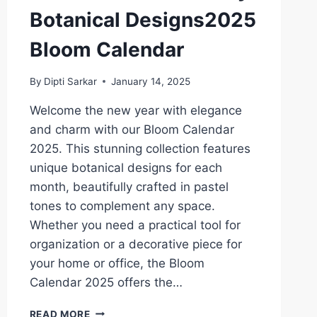
Botanical Designs2025
Bloom Calendar
By
Dipti Sarkar
January 14, 2025
Welcome the new year with elegance
and charm with our Bloom Calendar
2025. This stunning collection features
unique botanical designs for each
month, beautifully crafted in pastel
tones to complement any space.
Whether you need a practical tool for
organization or a decorative piece for
your home or office, the Bloom
Calendar 2025 offers the…
BLOOM
READ MORE