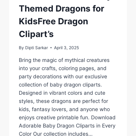
Themed Dragons for
KidsFree Dragon
Clipart’s
By
Dipti Sarkar
April 3, 2025
Bring the magic of mythical creatures
into your crafts, coloring pages, and
party decorations with our exclusive
collection of baby dragon cliparts.
Designed in vibrant colors and cute
styles, these dragons are perfect for
kids, fantasy lovers, and anyone who
enjoys creative printable fun. Download
Adorable Baby Dragon Cliparts in Every
Color Our collection includes…