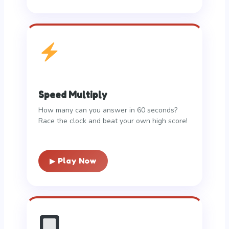
Speed Multiply
How many can you answer in 60 seconds?
Race the clock and beat your own high score!
▶ Play Now