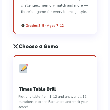
challenges, memory match and more —
there’s a game for every learning style.
Grades 3–5 · Ages 7–12
Choose a Game
Times Table Drill
Pick any table from 1–12 and answer all 12
questions in order. Earn stars and track your
score!