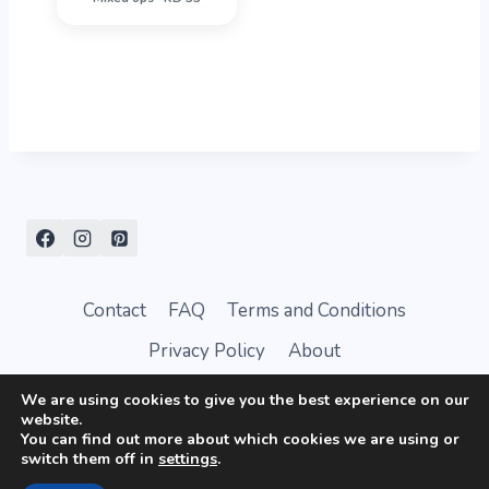
Contact
FAQ
Terms and Conditions
Privacy Policy
About
We are using cookies to give you the best experience on our
website.
You can find out more about which cookies we are using or
switch them off in
settings
.
© 2026 AffectionTag