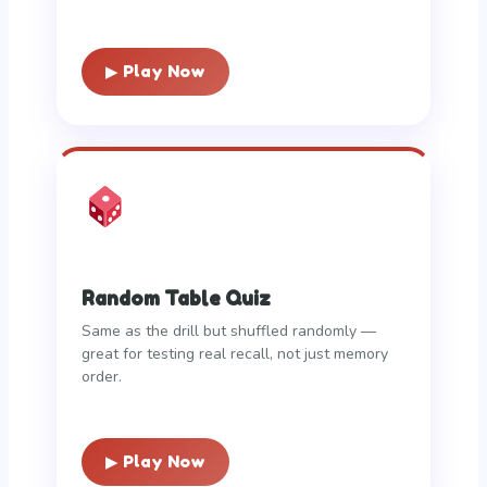
▶ Play Now
Random Table Quiz
Same as the drill but shuffled randomly —
great for testing real recall, not just memory
order.
▶ Play Now