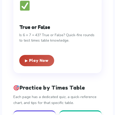
True or False
Is 6 × 7 = 43? True or False? Quick-fire rounds
to test times table knowledge.
▶ Play Now
Practice by Times Table
Each page has a dedicated quiz, a quick-reference
chart, and tips for that specific table.