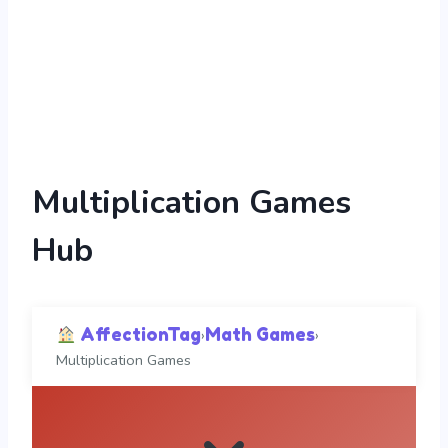
Multiplication Games
Hub
AffectionTag
Math Games
›
›
Multiplication Games