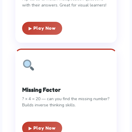
with their answers. Great for visual learners!
▶ Play Now
Missing Factor
? × 4 = 20 — can you find the missing number?
Builds inverse thinking skills.
▶ Play Now