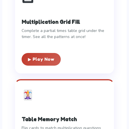
Multiplication Grid Fill
Complete a partial times table grid under the
timer. See all the patterns at once!
▶ Play Now
Table Memory Match
Flip cards to match multiplication questions