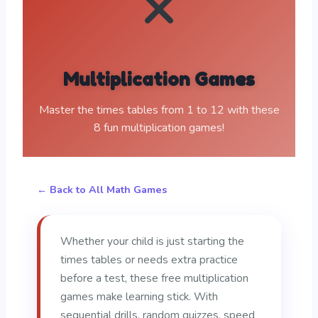
Multiplication Games
Master the times tables from 1 to 12 with these
8 fun multiplication games!
← Back to All Math Games
Whether your child is just starting the
times tables or needs extra practice
before a test, these free multiplication
games make learning stick. With
sequential drills, random quizzes, speed