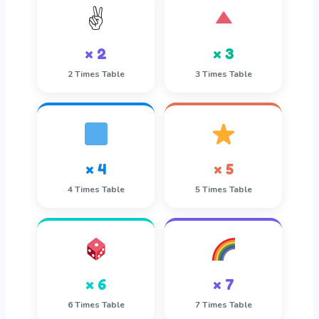
✌️
× 2
× 3
2 Times Table
3 Times Table
× 4
× 5
4 Times Table
5 Times Table
× 6
× 7
6 Times Table
7 Times Table