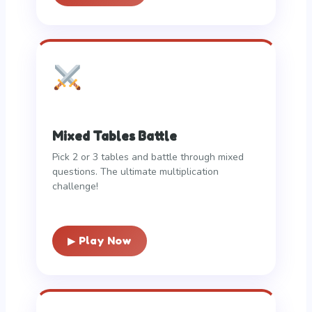
Mixed Tables Battle
Pick 2 or 3 tables and battle through mixed
questions. The ultimate multiplication
challenge!
▶ Play Now