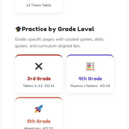
12 Times Table
Practice by Grade Level
Grade-specific pages with curated games, skills
guides, and curriculum-aligned tips.
3rd Grade
4th Grade
Tables 1–12 · KD 41
Fluency + factors · KD 40
5th Grade
Mixed ops · KD 33