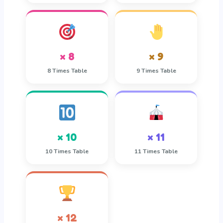
× 8
× 9
8 Times Table
9 Times Table
× 10
× 11
10 Times Table
11 Times Table
× 12