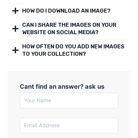
HOW DO I DOWNLOAD AN IMAGE?
CAN I SHARE THE IMAGES ON YOUR
WEBSITE ON SOCIAL MEDIA?
HOW OFTEN DO YOU ADD NEW IMAGES
TO YOUR COLLECTION?
Cant find an answer? ask us