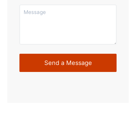
Send a Message