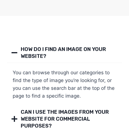
HOW DO I FIND AN IMAGE ON YOUR
WEBSITE?
You can browse through our categories to
find the type of image you’re looking for, or
you can use the search bar at the top of the
page to find a specific image.
CAN I USE THE IMAGES FROM YOUR
WEBSITE FOR COMMERCIAL
PURPOSES?