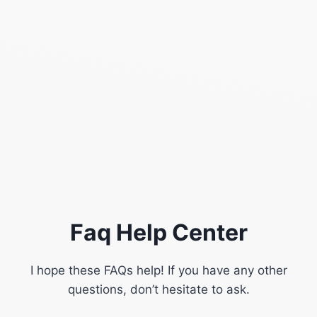
Faq Help Center
I hope these FAQs help! If you have any other
questions, don’t hesitate to ask.