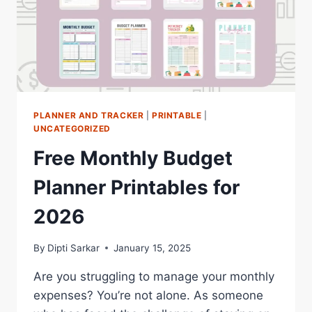
PLANNER AND TRACKER
|
PRINTABLE
|
UNCATEGORIZED
Free Monthly Budget
Planner Printables for
2026
By
Dipti Sarkar
January 15, 2025
Are you struggling to manage your monthly
expenses? You’re not alone. As someone