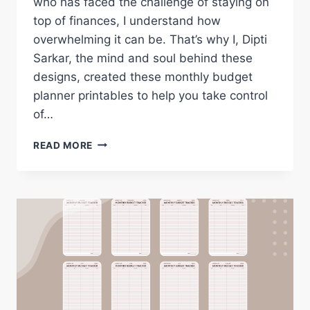
who has faced the challenge of staying on
top of finances, I understand how
overwhelming it can be. That’s why I, Dipti
Sarkar, the mind and soul behind these
designs, created these monthly budget
planner printables to help you take control
of…
FREE
READ MORE
MONTHLY
BUDGET
PLANNER
PRINTABLES
FOR
2026