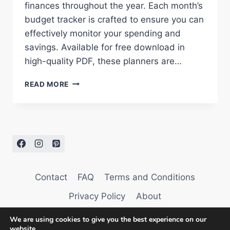
finances throughout the year. Each month’s
budget tracker is crafted to ensure you can
effectively monitor your spending and
savings. Available for free download in
high-quality PDF, these planners are…
BUDGET
READ MORE
PLANNER
2026:
MANAGE
YOUR
FINANCES
WITH
EASE
Contact
FAQ
Terms and Conditions
Privacy Policy
About
We are using cookies to give you the best experience on our
website.