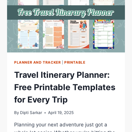
PLANNER AND TRACKER
|
PRINTABLE
Travel Itinerary Planner:
Free Printable Templates
for Every Trip
By
Dipti Sarkar
April 19, 2025
Planning your next adventure just got a