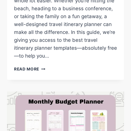
whole lot easier. Whether you’re hitting the
beach, heading to a business conference,
or taking the family on a fun getaway, a
well-designed travel itinerary planner can
make all the difference. In this guide, we’re
giving you access to the best travel
itinerary planner templates—absolutely free
—to help you…
TRAVEL
READ MORE
ITINERARY
PLANNER:
FREE
PRINTABLE
TEMPLATES
FOR
EVERY
TRIP