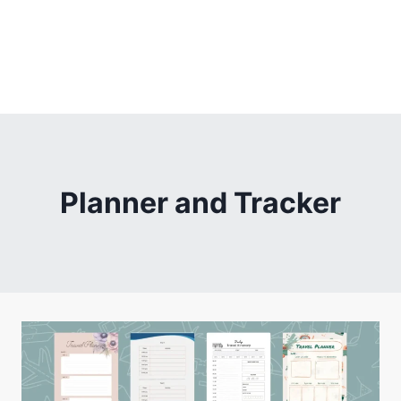
Planner and Tracker