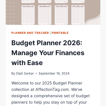
PLANNER AND TRACKER
|
PRINTABLE
Budget Planner 2026:
Manage Your Finances
with Ease
By
Dipti Sarkar
September 16, 2024
Welcome to our 2025 Budget Planner
collection at AffectionTag.com. We’ve
designed a comprehensive set of budget
planners to help you stay on top of your