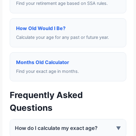
Find your retirement age based on SSA rules.
How Old Would I Be?
Calculate your age for any past or future year.
Months Old Calculator
Find your exact age in months.
Frequently Asked
Questions
How do I calculate my exact age?
▼