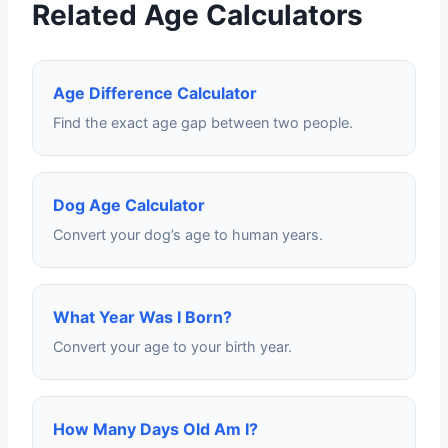
Related Age Calculators
Age Difference Calculator
Find the exact age gap between two people.
Dog Age Calculator
Convert your dog’s age to human years.
What Year Was I Born?
Convert your age to your birth year.
How Many Days Old Am I?