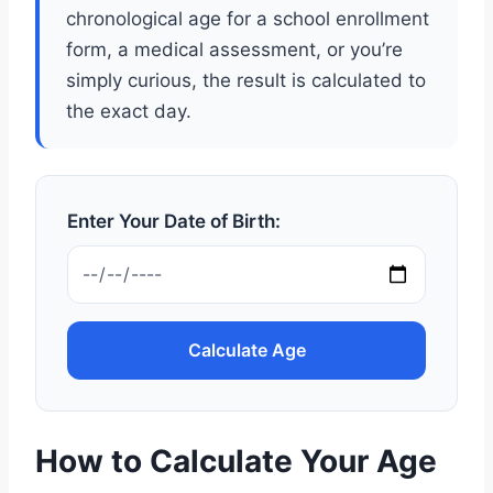
chronological age for a school enrollment
form, a medical assessment, or you’re
simply curious, the result is calculated to
the exact day.
Enter Your Date of Birth:
Calculate Age
How to Calculate Your Age