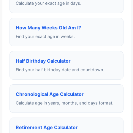
Calculate your exact age in days.
How Many Weeks Old Am I?
Find your exact age in weeks.
Half Birthday Calculator
Find your half birthday date and countdown.
Chronological Age Calculator
Calculate age in years, months, and days format.
Retirement Age Calculator