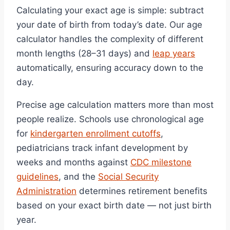
Calculating your exact age is simple: subtract
your date of birth from today’s date. Our age
calculator handles the complexity of different
month lengths (28–31 days) and
leap years
automatically, ensuring accuracy down to the
day.
Precise age calculation matters more than most
people realize. Schools use chronological age
for
kindergarten enrollment cutoffs
,
pediatricians track infant development by
weeks and months against
CDC milestone
guidelines
, and the
Social Security
Administration
determines retirement benefits
based on your exact birth date — not just birth
year.