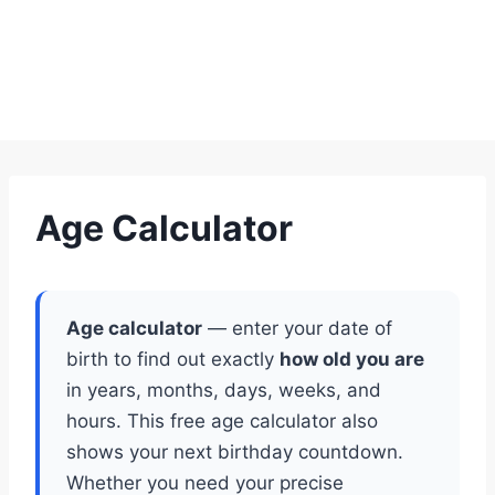
Age Calculator
Age calculator
— enter your date of
birth to find out exactly
how old you are
in years, months, days, weeks, and
hours. This free age calculator also
shows your next birthday countdown.
Whether you need your precise