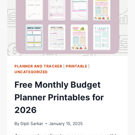
EVERYONE
PLANNER AND TRACKER
|
PRINTABLE
|
UNCATEGORIZED
Free Monthly Budget
Planner Printables for
2026
By
Dipti Sarkar
January 15, 2025