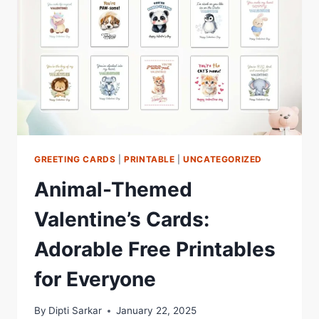
GREETING CARDS
|
PRINTABLE
|
UNCATEGORIZED
Animal-Themed
Valentine’s Cards:
Adorable Free Printables
for Everyone
By
Dipti Sarkar
January 22, 2025