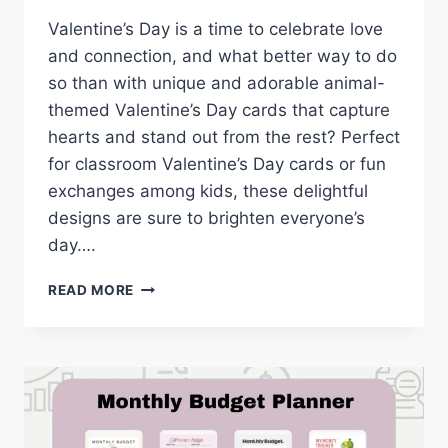
Valentine’s Day is a time to celebrate love
and connection, and what better way to do
so than with unique and adorable animal-
themed Valentine’s Day cards that capture
hearts and stand out from the rest? Perfect
for classroom Valentine’s Day cards or fun
exchanges among kids, these delightful
designs are sure to brighten everyone’s
day….
ANIMAL-
READ MORE
THEMED
VALENTINE’S
CARDS:
ADORABLE
FREE
PRINTABLES
FOR