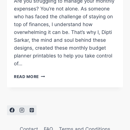
Are you struggling to manage your monthly
expenses? You’re not alone. As someone
who has faced the challenge of staying on
top of finances, I understand how
overwhelming it can be. That’s why I, Dipti
Sarkar, the mind and soul behind these
designs, created these monthly budget
planner printables to help you take control
of…
FREE
READ MORE
MONTHLY
BUDGET
PLANNER
PRINTABLES
FOR
2026
Contact
FAQ
Terms and Conditions