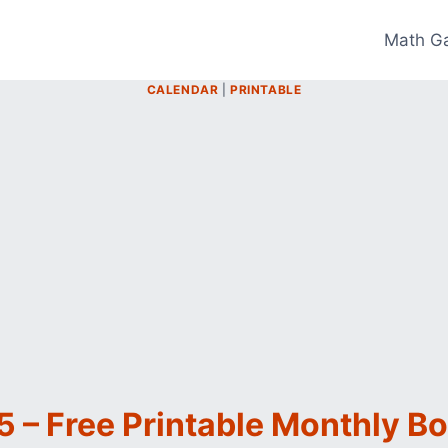
Math G
CALENDAR
|
PRINTABLE
 – Free Printable Monthly B