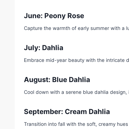
June: Peony Rose
Capture the warmth of early summer with a l
July: Dahlia
Embrace mid-year beauty with the intricate de
August: Blue Dahlia
Cool down with a serene blue dahlia design, 
September: Cream Dahlia
Transition into fall with the soft, creamy hues