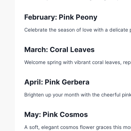
February: Pink Peony
Celebrate the season of love with a delicate 
March: Coral Leaves
Welcome spring with vibrant coral leaves, re
April: Pink Gerbera
Brighten up your month with the cheerful pink
May: Pink Cosmos
A soft, elegant cosmos flower graces this m