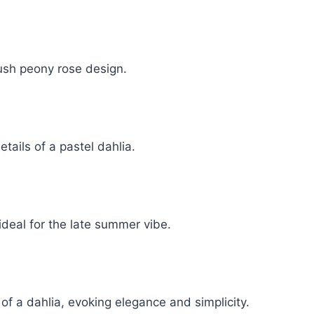
ush peony rose design.
tails of a pastel dahlia.
ideal for the late summer vibe.
 of a dahlia, evoking elegance and simplicity.