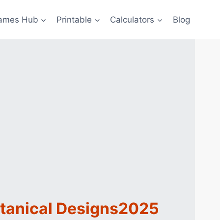
ames Hub
Printable
Calculators
Blog
otanical Designs2025