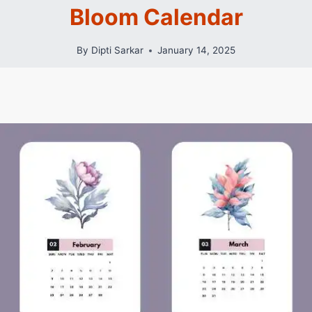
Bloom Calendar
By
Dipti Sarkar
January 14, 2025