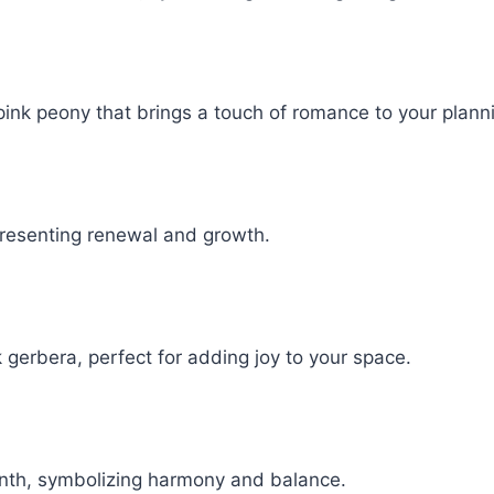
pink peony that brings a touch of romance to your plann
presenting renewal and growth.
 gerbera, perfect for adding joy to your space.
onth, symbolizing harmony and balance.