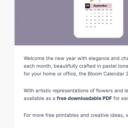
Welcome the new year with elegance and ch
each month, beautifully crafted in pastel ton
for your home or office, the Bloom Calendar 2
With artistic representations of flowers and le
available as a
free downloadable PDF
for eas
For more free printables and creative ideas, v