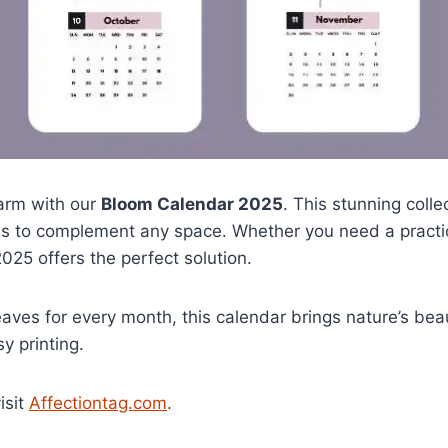
arm with our
Bloom Calendar 2025
. This stunning coll
es to complement any space. Whether you need a practica
025 offers the perfect solution.
aves for every month, this calendar brings nature’s beauty 
y printing.
isit
Affectiontag.com
.