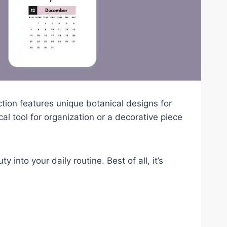
ection features unique botanical designs for
l tool for organization or a decorative piece
into your daily routine. Best of all, it’s