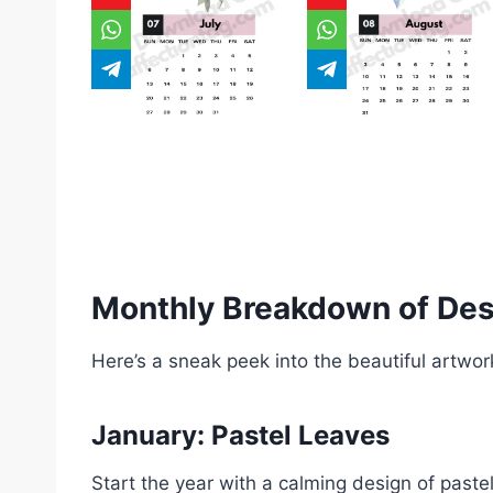
Monthly Breakdown of De
Here’s a sneak peek into the beautiful artwo
January: Pastel Leaves
Start the year with a calming design of paste