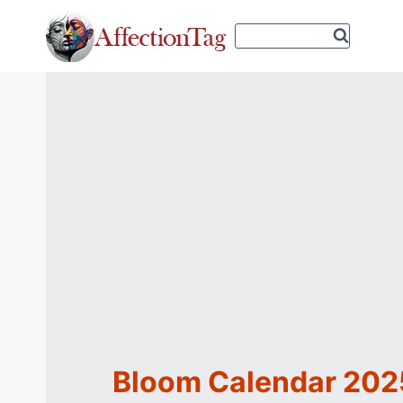
Skip
to
content
Bloom Calendar 2025