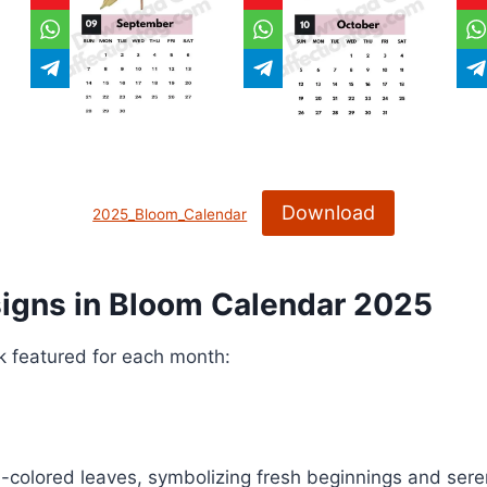
Download
2025_Bloom_Calendar
signs
in Bloom Calendar 2025
rk featured for each month:
l-colored leaves, symbolizing fresh beginnings and seren