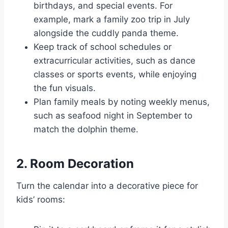
birthdays, and special events. For
example, mark a family zoo trip in July
alongside the cuddly panda theme.
Keep track of school schedules or
extracurricular activities, such as dance
classes or sports events, while enjoying
the fun visuals.
Plan family meals by noting weekly menus,
such as seafood night in September to
match the dolphin theme.
2. Room Decoration
Turn the calendar into a decorative piece for
kids’ rooms: