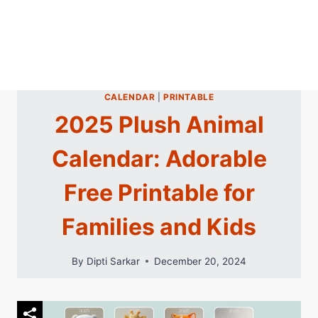
CALENDAR
|
PRINTABLE
2025 Plush Animal
Calendar: Adorable
Free Printable for
Families and Kids
By
Dipti Sarkar
December 20, 2024