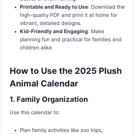
Printable and Ready to Use
: Download the
high-quality PDF and print it at home for
vibrant, detailed designs.
Kid-Friendly and Engaging
: Make
planning fun and practical for families and
children alike.
How to Use the 2025 Plush
Animal Calendar
1. Family Organization
Use this calendar to:
Plan family activities like zoo trips,