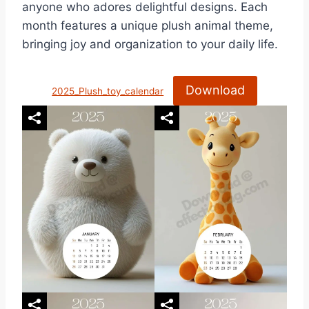
anyone who adores delightful designs. Each
month features a unique plush animal theme,
bringing joy and organization to your daily life.
Download
2025_Plush_toy_calendar