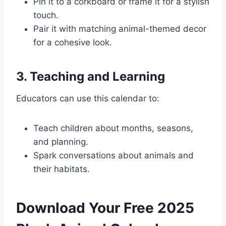
Pin it to a corkboard or frame it for a stylish
touch.
Pair it with matching animal-themed decor
for a cohesive look.
3. Teaching and Learning
Educators can use this calendar to:
Teach children about months, seasons,
and planning.
Spark conversations about animals and
their habitats.
Download Your Free 2025