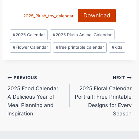
Download
2025_Plush_toy_calendar
Post
#
2025 Calendar
#
2025 Plush Animal Calendar
Tags:
#
Flower Calendar
#
free printable calendar
#
kids
Post
PREVIOUS
NEXT
2025 Food Calendar:
2025 Floral Calendar
navigation
A Delicious Year of
Portrait: Free Printable
Meal Planning and
Designs for Every
Inspiration
Season