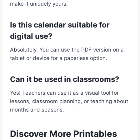
make it uniquely yours.
Is this calendar suitable for
digital use?
Absolutely. You can use the PDF version on a
tablet or device for a paperless option.
Can it be used in classrooms?
Yes! Teachers can use it as a visual tool for
lessons, classroom planning, or teaching about
months and seasons.
Discover More Printables