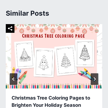
Similar Posts
Christmas Tree Coloring Pages to
Brighten Your Holiday Season