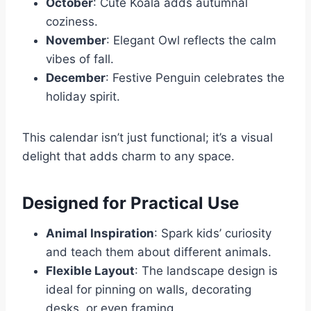
October
: Cute Koala adds autumnal
coziness.
November
: Elegant Owl reflects the calm
vibes of fall.
December
: Festive Penguin celebrates the
holiday spirit.
This calendar isn’t just functional; it’s a visual
delight that adds charm to any space.
Designed for Practical Use
Animal Inspiration
: Spark kids’ curiosity
and teach them about different animals.
Flexible Layout
: The landscape design is
ideal for pinning on walls, decorating
desks, or even framing.