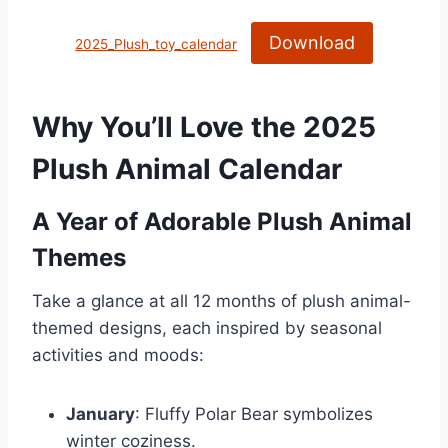
Download
2025_Plush_toy_calendar
Why You’ll Love the 2025
Plush Animal Calendar
A Year of Adorable Plush Animal
Themes
Take a glance at all 12 months of plush animal-
themed designs, each inspired by seasonal
activities and moods:
January
: Fluffy Polar Bear symbolizes
winter coziness.