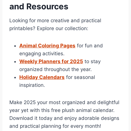
and Resources
Looking for more creative and practical
printables? Explore our collection:
Animal Coloring Pages
for fun and
engaging activities.
Weekly Planners for 2025
to stay
organized throughout the year.
Holiday Calendars
for seasonal
inspiration.
Make 2025 your most organized and delightful
year yet with this free plush animal calendar.
Download it today and enjoy adorable designs
and practical planning for every month!