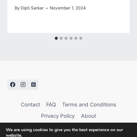
By
Dipti Sarkar
November 1, 2024
Contact
FAQ
Terms and Conditions
Privacy Policy
About
We are using cookies to give you the best experience on our
website.