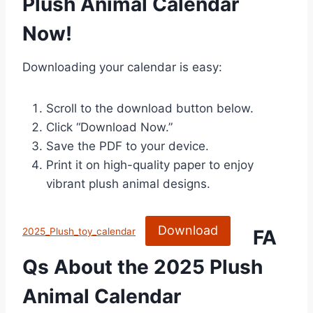
Plush Animal Calendar
Now!
Downloading your calendar is easy:
Scroll to the download button below.
Click “Download Now.”
Save the PDF to your device.
Print it on high-quality paper to enjoy
vibrant plush animal designs.
Download
FA
2025_Plush_toy_calendar
Qs About the 2025 Plush
Animal Calendar