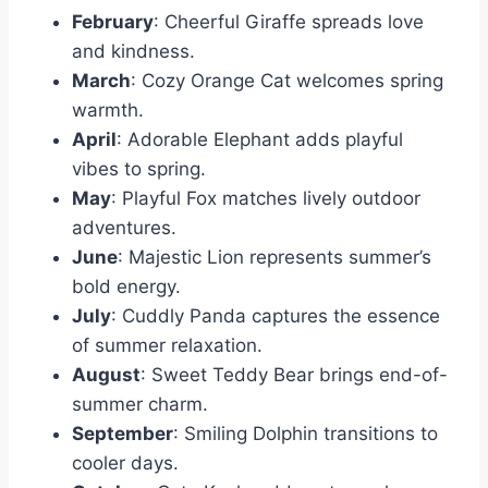
February
: Cheerful Giraffe spreads love
and kindness.
March
: Cozy Orange Cat welcomes spring
warmth.
April
: Adorable Elephant adds playful
vibes to spring.
May
: Playful Fox matches lively outdoor
adventures.
June
: Majestic Lion represents summer’s
bold energy.
July
: Cuddly Panda captures the essence
of summer relaxation.
August
: Sweet Teddy Bear brings end-of-
summer charm.
September
: Smiling Dolphin transitions to
cooler days.