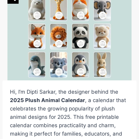
Hi, I’m Dipti Sarkar, the designer behind the
2025 Plush Animal Calendar
, a calendar that
celebrates the growing popularity of plush
animal designs for 2025. This free printable
calendar combines practicality and charm,
making it perfect for families, educators, and