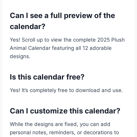
Can I see a full preview of the
calendar?
Yes! Scroll up to view the complete 2025 Plush
Animal Calendar featuring all 12 adorable
designs.
Is this calendar free?
Yes! It’s completely free to download and use.
Can I customize this calendar?
While the designs are fixed, you can add
personal notes, reminders, or decorations to