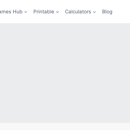
ames Hub
Printable
Calculators
Blog