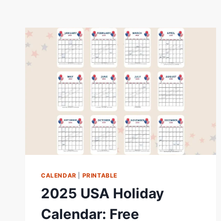
CALENDAR
|
PRINTABLE
2025 USA Holiday
Calendar: Free