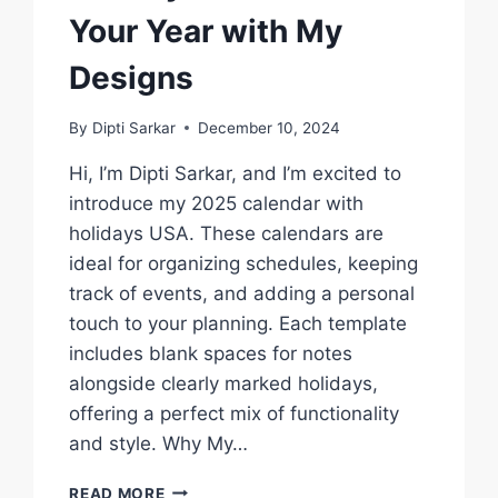
Your Year with My
Designs
By
Dipti Sarkar
December 10, 2024
Hi, I’m Dipti Sarkar, and I’m excited to
introduce my 2025 calendar with
holidays USA. These calendars are
ideal for organizing schedules, keeping
track of events, and adding a personal
touch to your planning. Each template
includes blank spaces for notes
alongside clearly marked holidays,
offering a perfect mix of functionality
and style. Why My…
2025
READ MORE