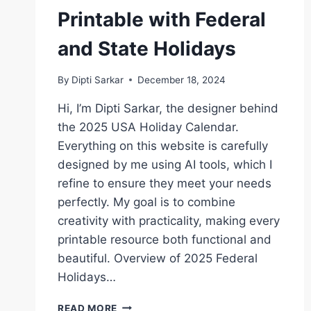
Printable with Federal
and State Holidays
By
Dipti Sarkar
December 18, 2024
Hi, I’m Dipti Sarkar, the designer behind
the 2025 USA Holiday Calendar.
Everything on this website is carefully
designed by me using AI tools, which I
refine to ensure they meet your needs
perfectly. My goal is to combine
creativity with practicality, making every
printable resource both functional and
beautiful. Overview of 2025 Federal
Holidays…
2025
READ MORE