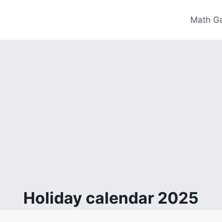
Math G
Holiday calendar 2025