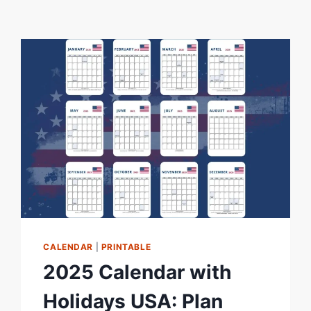
CALENDAR
|
PRINTABLE
2025 Calendar with
Holidays USA: Plan