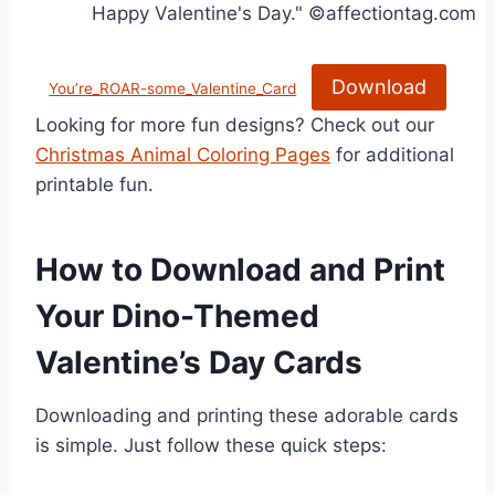
Download
You’re_ROAR-some_Valentine_Card
Looking for more fun designs? Check out our
Christmas Animal Coloring Pages
for additional
printable fun.
How to Download and Print
Your Dino-Themed
Valentine’s Day Cards
Downloading and printing these adorable cards
is simple. Just follow these quick steps: