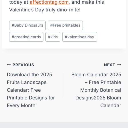
today at
affectiontag.com
, and make this
Valentine’s Day truly dino-mite!
Post
#
Baby Dinosaurs
#
Free printables
Tags:
#
greeting cards
#
kids
#
valentines day
Post
PREVIOUS
NEXT
Download the 2025
Bloom Calendar 2025
navigation
Fruits Landscape
– Free Printable
Calendar: Free
Monthly Botanical
Printable Designs for
Designs2025 Bloom
Every Month
Calendar