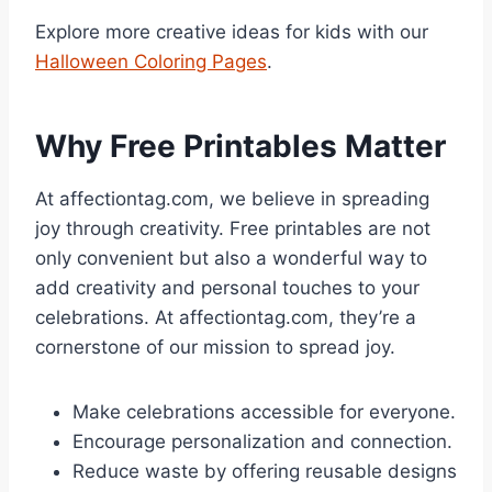
Explore more creative ideas for kids with our
Halloween Coloring Pages
.
Why Free Printables Matter
At affectiontag.com, we believe in spreading
joy through creativity. Free printables are not
only convenient but also a wonderful way to
add creativity and personal touches to your
celebrations. At affectiontag.com, they’re a
cornerstone of our mission to spread joy.
Make celebrations accessible for everyone.
Encourage personalization and connection.
Reduce waste by offering reusable designs