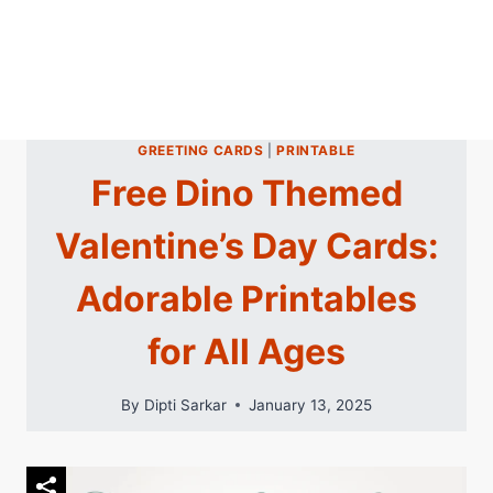
GREETING CARDS
|
PRINTABLE
Free Dino Themed
Valentine’s Day Cards:
Adorable Printables
for All Ages
By
Dipti Sarkar
January 13, 2025