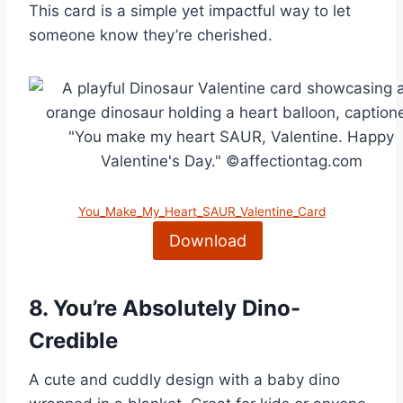
This card is a simple yet impactful way to let
someone know they’re cherished.
You_Make_My_Heart_SAUR_Valentine_Card
Download
8.
You’re Absolutely Dino-
Credible
A cute and cuddly design with a baby dino