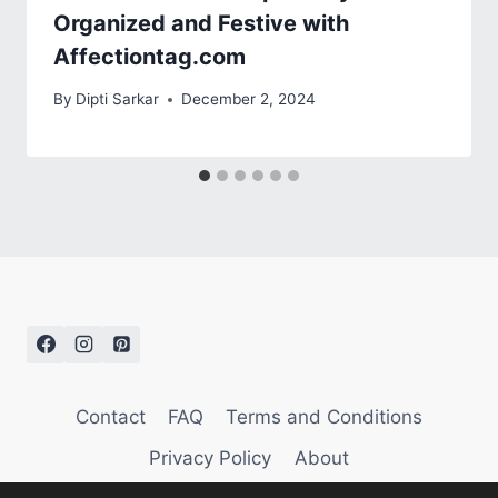
Organized and Festive with
Affectiontag.com
By
Dipti Sarkar
December 2, 2024
Contact
FAQ
Terms and Conditions
Privacy Policy
About