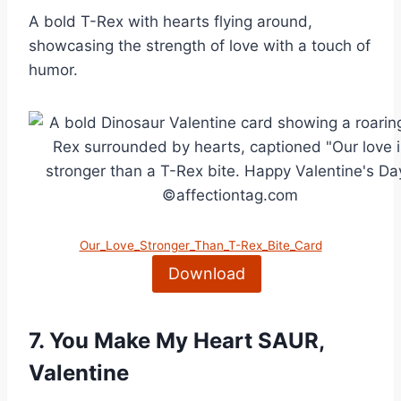
A bold T-Rex with hearts flying around,
showcasing the strength of love with a touch of
humor.
Our_Love_Stronger_Than_T-Rex_Bite_Card
Download
7.
You Make My Heart SAUR,
Valentine