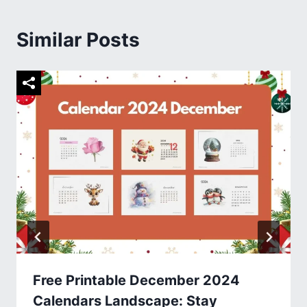
Similar Posts
Free Printable December 2024
Calendars Landscape: Stay