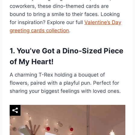
coworkers, these dino-themed cards are
bound to bring a smile to their faces. Looking
for inspiration? Explore our full
Valentine’s Day
greeting cards collection
.
1.
You’ve Got a Dino-Sized Piece
of My Heart!
A charming T-Rex holding a bouquet of
flowers, paired with a playful pun. Perfect for
sharing your biggest feelings with loved ones.