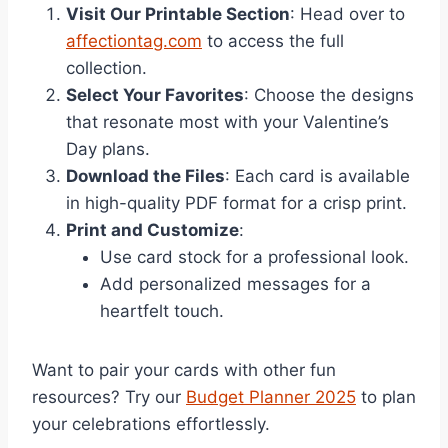
Visit Our Printable Section
: Head over to
affectiontag.com
to access the full
collection.
Select Your Favorites
: Choose the designs
that resonate most with your Valentine’s
Day plans.
Download the Files
: Each card is available
in high-quality PDF format for a crisp print.
Print and Customize
:
Use card stock for a professional look.
Add personalized messages for a
heartfelt touch.
Want to pair your cards with other fun
resources? Try our
Budget Planner 2025
to plan
your celebrations effortlessly.