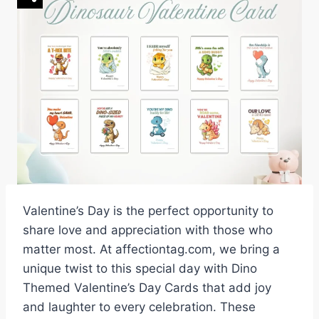
Valentine’s Day is the perfect opportunity to
share love and appreciation with those who
matter most. At affectiontag.com, we bring a
unique twist to this special day with Dino
Themed Valentine’s Day Cards that add joy
and laughter to every celebration. These