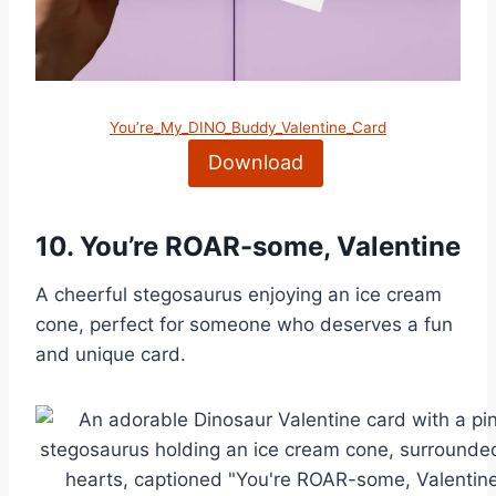
You’re_My_DINO_Buddy_Valentine_Card
Download
10.
You’re ROAR-some, Valentine
A cheerful stegosaurus enjoying an ice cream
cone, perfect for someone who deserves a fun
and unique card.