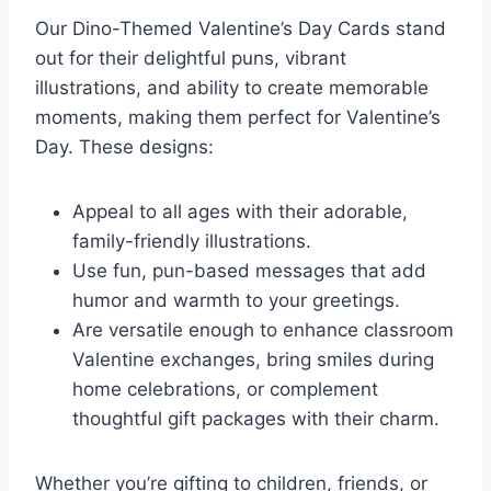
Our Dino-Themed Valentine’s Day Cards stand
out for their delightful puns, vibrant
illustrations, and ability to create memorable
moments, making them perfect for Valentine’s
Day. These designs:
Appeal to all ages with their adorable,
family-friendly illustrations.
Use fun, pun-based messages that add
humor and warmth to your greetings.
Are versatile enough to enhance classroom
Valentine exchanges, bring smiles during
home celebrations, or complement
thoughtful gift packages with their charm.
Whether you’re gifting to children, friends, or