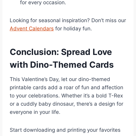
for every occasion.
Looking for seasonal inspiration? Don’t miss our
Advent Calendars
for holiday fun.
Conclusion: Spread Love
with Dino-Themed Cards
This Valentine’s Day, let our dino-themed
printable cards add a roar of fun and affection
to your celebrations. Whether it’s a bold T-Rex
or a cuddly baby dinosaur, there’s a design for
everyone in your life.
Start downloading and printing your favorites