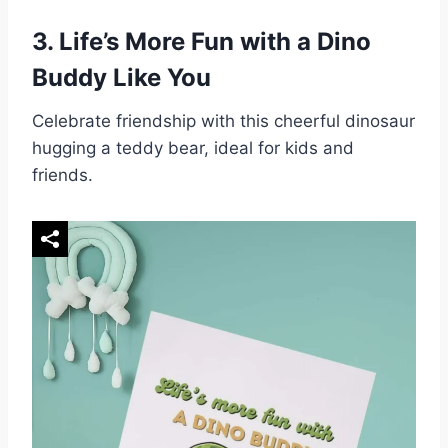
3.
Life’s More Fun with a Dino
Buddy Like You
Celebrate friendship with this cheerful dinosaur
hugging a teddy bear, ideal for kids and
friends.