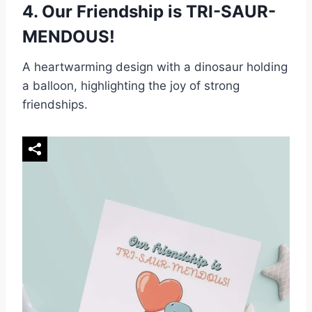
4.
Our Friendship is TRI-SAUR-
MENDOUS!
A heartwarming design with a dinosaur holding
a balloon, highlighting the joy of strong
friendships.