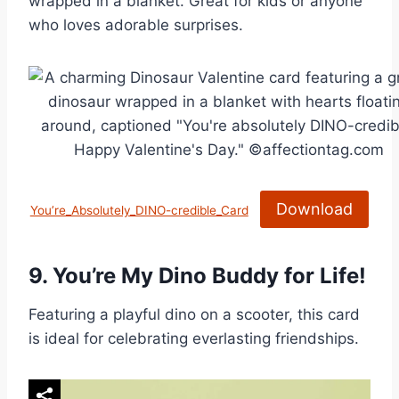
wrapped in a blanket. Great for kids or anyone
who loves adorable surprises.
Download
You’re_Absolutely_DINO-credible_Card
9.
You’re My Dino Buddy for Life!
Featuring a playful dino on a scooter, this card
is ideal for celebrating everlasting friendships.