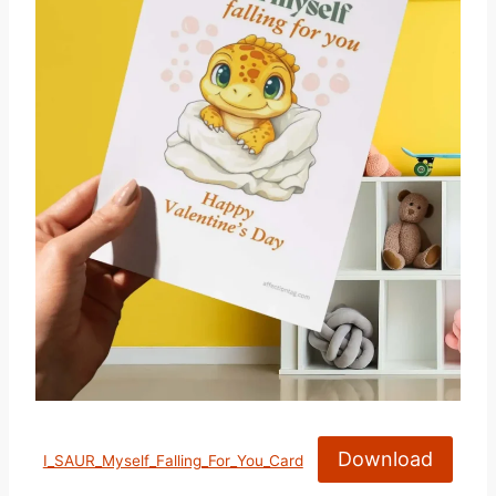
Download
I_SAUR_Myself_Falling_For_You_Card