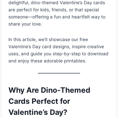
delightful, dino-themed Valentine’s Day cards
are perfect for kids, friends, or that special
someone—offering a fun and heartfelt way to
share your love.
In this article, we’ll showcase our free
Valentine’s Day card designs, inspire creative
uses, and guide you step-by-step to download
and enjoy these adorable printables.
Why Are Dino-Themed
Cards Perfect for
Valentine’s Day?