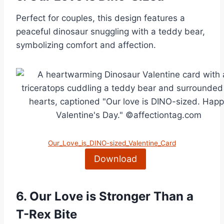
Perfect for couples, this design features a
peaceful dinosaur snuggling with a teddy bear,
symbolizing comfort and affection.
Our_Love_is_DINO-sized_Valentine_Card
Download
6.
Our Love is Stronger Than a
T-Rex Bite