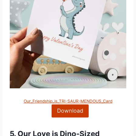
Our_Friendship_is_TRI-SAUR-MENDOUS_Card
Download
5.
Our Love is Dino-Sized