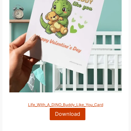
Life_With_A_DINO_Buddy_Like_You_Card
Download