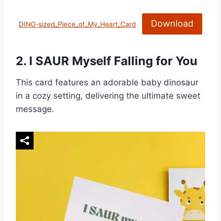
Download
DINO-sized_Piece_of_My_Heart_Card
2.
I SAUR Myself Falling for You
This card features an adorable baby dinosaur
in a cozy setting, delivering the ultimate sweet
message.