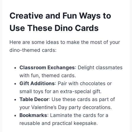
Creative and Fun Ways to
Use These Dino Cards
Here are some ideas to make the most of your
dino-themed cards:
Classroom Exchanges
: Delight classmates
with fun, themed cards.
Gift Additions
: Pair with chocolates or
small toys for an extra-special gift.
Table Decor
: Use these cards as part of
your Valentine’s Day party decorations.
Bookmarks
: Laminate the cards for a
reusable and practical keepsake.