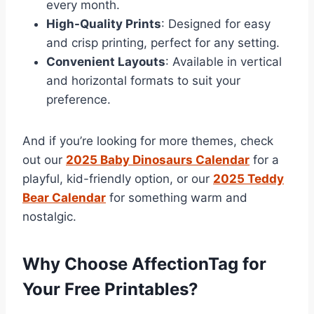
every month.
High-Quality Prints
: Designed for easy
and crisp printing, perfect for any setting.
Convenient Layouts
: Available in vertical
and horizontal formats to suit your
preference.
And if you’re looking for more themes, check
out our
2025 Baby Dinosaurs Calendar
for a
playful, kid-friendly option, or our
2025 Teddy
Bear Calendar
for something warm and
nostalgic.
Why Choose AffectionTag for
Your Free Printables?