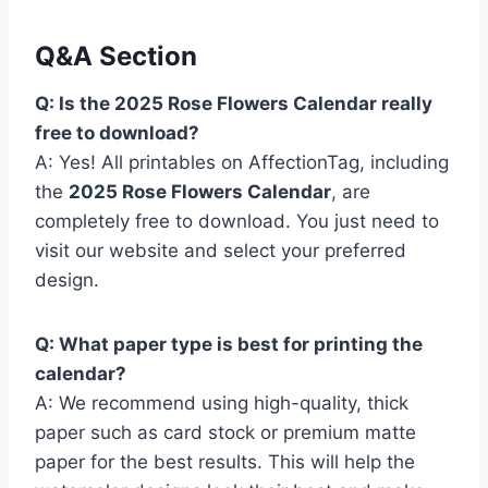
Q&A Section
Q: Is the 2025 Rose Flowers Calendar really
free to download?
A: Yes! All printables on AffectionTag, including
the
2025 Rose Flowers Calendar
, are
completely free to download. You just need to
visit our website and select your preferred
design.
Q: What paper type is best for printing the
calendar?
A: We recommend using high-quality, thick
paper such as card stock or premium matte
paper for the best results. This will help the