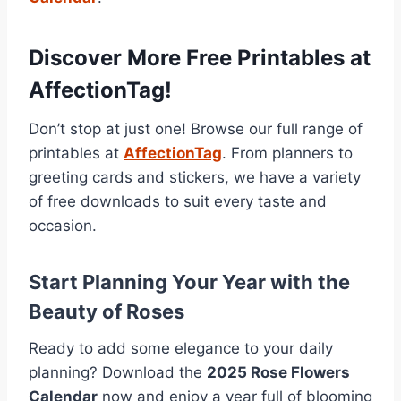
Discover More Free Printables at
AffectionTag!
Don’t stop at just one! Browse our full range of
printables at
AffectionTag
. From planners to
greeting cards and stickers, we have a variety
of free downloads to suit every taste and
occasion.
Start Planning Your Year with the
Beauty of Roses
Ready to add some elegance to your daily
planning? Download the
2025 Rose Flowers
Calendar
now and enjoy a year full of blooming