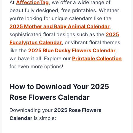
At
AffectionTag
, we offer a wide range of
beautifully designed, free printables. Whether
you’re looking for unique calendars like the
2025 Mother and Baby Animal Calendar
,
sophisticated floral designs such as the
2025
Eucalyptus Calendar
, or vibrant floral themes
like the
2025 Blue Dusky Flowers Calendar
,
we have it all. Explore our
Printable Collection
for even more options!
How to Download Your 2025
Rose Flowers Calendar
Downloading your
2025 Rose Flowers
Calendar
is simple: