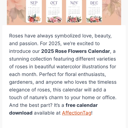
Roses have always symbolized love, beauty,
and passion. For 2025, we’re excited to
introduce our
2025 Rose Flowers Calendar
, a
stunning collection featuring different varieties
of roses in beautiful watercolor illustrations for
each month. Perfect for floral enthusiasts,
gardeners, and anyone who loves the timeless
elegance of roses, this calendar will add a
touch of nature’s charm to your home or office.
And the best part? It’s a
free calendar
download
available at
AffectionTag
!