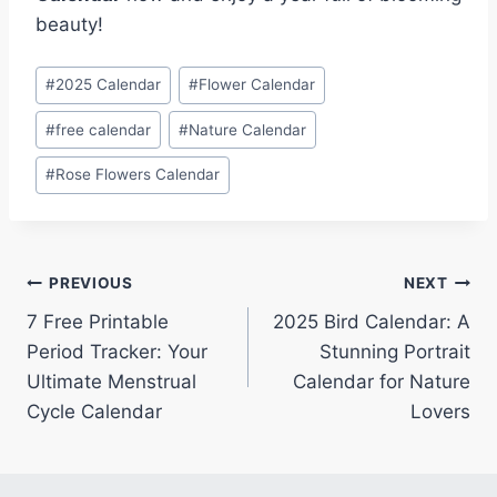
beauty!
Post
#
2025 Calendar
#
Flower Calendar
Tags:
#
free calendar
#
Nature Calendar
#
Rose Flowers Calendar
Post
PREVIOUS
NEXT
7 Free Printable
2025 Bird Calendar: A
navigation
Period Tracker: Your
Stunning Portrait
Ultimate Menstrual
Calendar for Nature
Cycle Calendar
Lovers