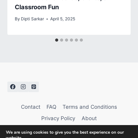
Classroom Fun
By
Dipti Sarkar
April 5, 2025
Contact
FAQ
Terms and Conditions
Privacy Policy
About
We are using cookies to give you the best experience on our
website.