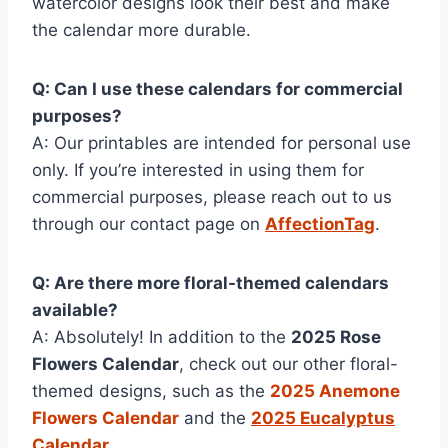
watercolor designs look their best and make
the calendar more durable.
Q: Can I use these calendars for commercial
purposes?
A: Our printables are intended for personal use
only. If you’re interested in using them for
commercial purposes, please reach out to us
through our contact page on
AffectionTag
.
Q: Are there more floral-themed calendars
available?
A: Absolutely! In addition to the
2025 Rose
Flowers Calendar
, check out our other floral-
themed designs, such as the
2025 Anemone
Flowers Calendar
and the
2025 Eucalyptus
Calendar
.