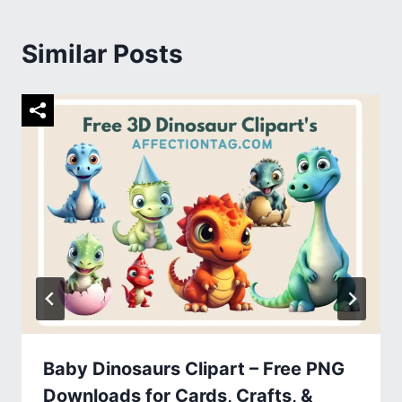
Similar Posts
Baby Dinosaurs Clipart – Free PNG
Downloads for Cards, Crafts, &