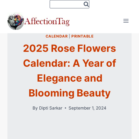
Skip
to
content
CALENDAR
|
PRINTABLE
2025 Rose Flowers
Calendar: A Year of
Elegance and
Blooming Beauty
By
Dipti Sarkar
September 1, 2024