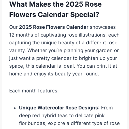
What Makes the 2025 Rose
Flowers Calendar Special?
Our
2025 Rose Flowers Calendar
showcases
12 months of captivating rose illustrations, each
capturing the unique beauty of a different rose
variety. Whether you’re planning your garden or
just want a pretty calendar to brighten up your
space, this calendar is ideal. You can print it at
home and enjoy its beauty year-round.
Each month features:
Unique Watercolor Rose Designs
: From
deep red hybrid teas to delicate pink
floribundas, explore a different type of rose