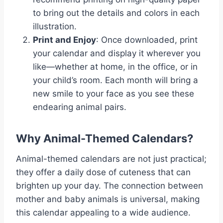
to bring out the details and colors in each
illustration.
Print and Enjoy
: Once downloaded, print
your calendar and display it wherever you
like—whether at home, in the office, or in
your child’s room. Each month will bring a
new smile to your face as you see these
endearing animal pairs.
Why Animal-Themed Calendars?
Animal-themed calendars are not just practical;
they offer a daily dose of cuteness that can
brighten up your day. The connection between
mother and baby animals is universal, making
this calendar appealing to a wide audience.