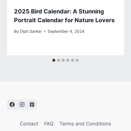
2025 Bird Calendar: A Stunning
Portrait Calendar for Nature Lovers
By
Dipti Sarkar
September 4, 2024
Contact
FAQ
Terms and Conditions