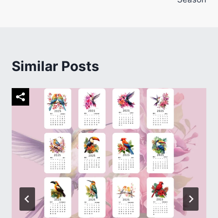
Similar Posts