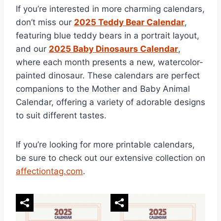
If you’re interested in more charming calendars,
don’t miss our
2025 Teddy Bear Calendar
,
featuring blue teddy bears in a portrait layout,
and our
2025 Baby Dinosaurs Calendar
,
where each month presents a new, watercolor-
painted dinosaur. These calendars are perfect
companions to the Mother and Baby Animal
Calendar, offering a variety of adorable designs
to suit different tastes.
If you’re looking for more printable calendars,
be sure to check out our extensive collection on
affectiontag.com
.