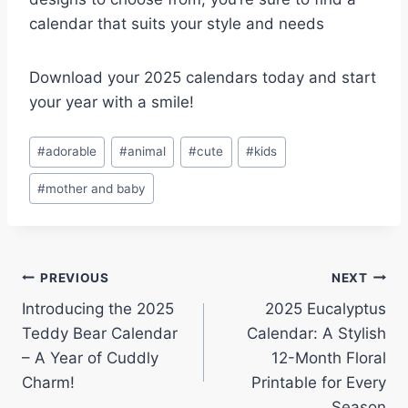
calendar that suits your style and needs
Download your 2025 calendars today and start
your year with a smile!
Post
#
adorable
#
animal
#
cute
#
kids
Tags:
#
mother and baby
Post
PREVIOUS
NEXT
Introducing the 2025
2025 Eucalyptus
navigation
Teddy Bear Calendar
Calendar: A Stylish
– A Year of Cuddly
12-Month Floral
Charm!
Printable for Every
Season