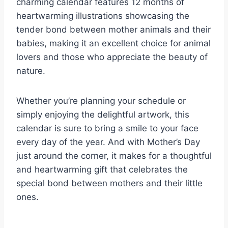
charming calendar features 12 months of
heartwarming illustrations showcasing the
tender bond between mother animals and their
babies, making it an excellent choice for animal
lovers and those who appreciate the beauty of
nature.
Whether you’re planning your schedule or
simply enjoying the delightful artwork, this
calendar is sure to bring a smile to your face
every day of the year. And with Mother’s Day
just around the corner, it makes for a thoughtful
and heartwarming gift that celebrates the
special bond between mothers and their little
ones.