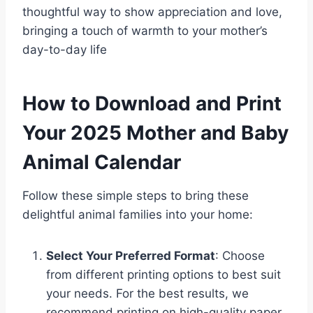
thoughtful way to show appreciation and love,
bringing a touch of warmth to your mother’s
day-to-day life
How to Download and Print
Your 2025 Mother and Baby
Animal Calendar
Follow these simple steps to bring these
delightful animal families into your home:
Select Your Preferred Format
: Choose
from different printing options to best suit
your needs. For the best results, we
recommend printing on high-quality paper