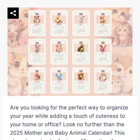
Are you looking for the perfect way to organize
your year while adding a touch of cuteness to
your home or office? Look no further than the
2025 Mother and Baby Animal Calendar! This