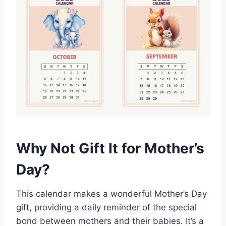
Why Not Gift It for Mother’s
Day?
This calendar makes a wonderful Mother’s Day
gift, providing a daily reminder of the special
bond between mothers and their babies. It’s a