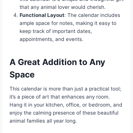
that any animal lover would cherish.
Functional Layout
: The calendar includes
ample space for notes, making it easy to
keep track of important dates,
appointments, and events.
A Great Addition to Any
Space
This calendar is more than just a practical tool;
it’s a piece of art that enhances any room.
Hang it in your kitchen, office, or bedroom, and
enjoy the calming presence of these beautiful
animal families all year long.