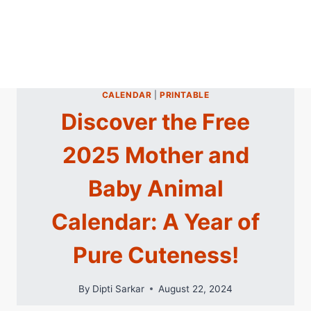
CALENDAR
|
PRINTABLE
Discover the Free
2025 Mother and
Baby Animal
Calendar: A Year of
Pure Cuteness!
By
Dipti Sarkar
August 22, 2024