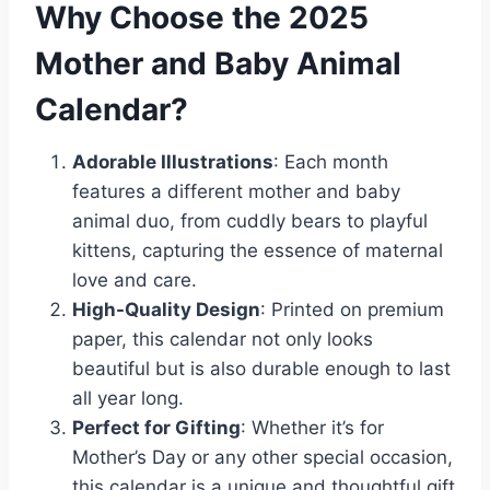
Why Choose the 2025
Mother and Baby Animal
Calendar?
Adorable Illustrations
: Each month
features a different mother and baby
animal duo, from cuddly bears to playful
kittens, capturing the essence of maternal
love and care.
High-Quality Design
: Printed on premium
paper, this calendar not only looks
beautiful but is also durable enough to last
all year long.
Perfect for Gifting
: Whether it’s for
Mother’s Day or any other special occasion,
this calendar is a unique and thoughtful gift