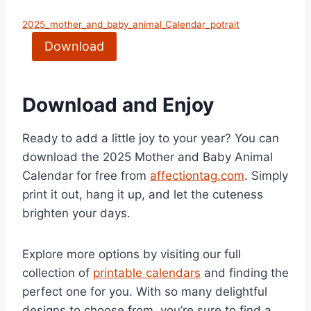
2025_mother_and_baby_animal_Calendar_potrait
Download
Download and Enjoy
Ready to add a little joy to your year? You can
download the 2025 Mother and Baby Animal
Calendar for free from
affectiontag.com
. Simply
print it out, hang it up, and let the cuteness
brighten your days.
Explore more options by visiting our full
collection of
printable calendars
and finding the
perfect one for you. With so many delightful
designs to choose from, you’re sure to find a