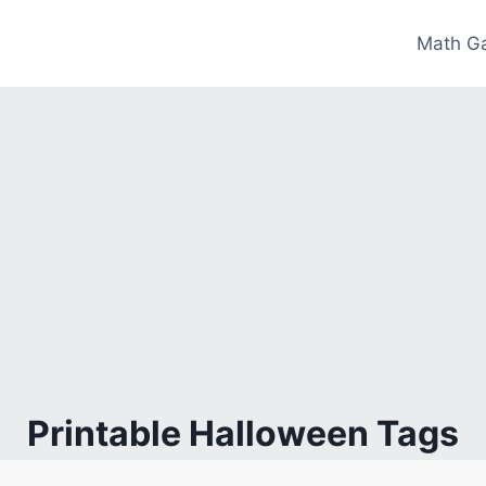
Math G
Printable Halloween Tags