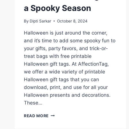
a Spooky Season
By
Dipti Sarkar
October 8, 2024
Halloween is just around the corner,
and it’s time to add some spooky fun to
your gifts, party favors, and trick-or-
treat bags with free printable
Halloween gift tags. At AffectionTag,
we offer a wide variety of printable
Halloween gift tags that you can
download, print, and use for all your
Halloween presents and decorations.
These…
FREE
READ MORE
PRINTABLE
HALLOWEEN