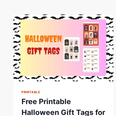
PRINTABLE
Free Printable
Halloween Gift Tags for