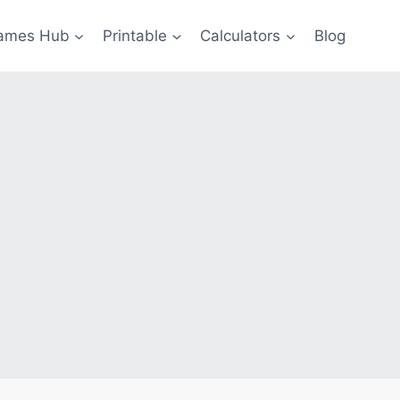
ames Hub
Printable
Calculators
Blog