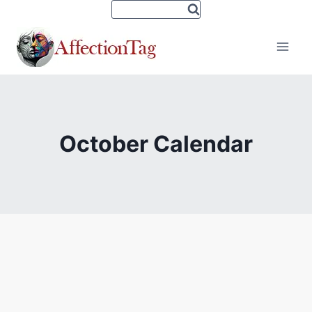
Skip
to
content
October Calendar