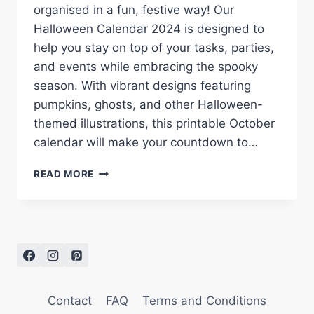
organised in a fun, festive way! Our
Halloween Calendar 2024 is designed to
help you stay on top of your tasks, parties,
and events while embracing the spooky
season. With vibrant designs featuring
pumpkins, ghosts, and other Halloween-
themed illustrations, this printable October
calendar will make your countdown to…
HALLOWEEN
READ MORE
CALENDAR
2024:
FREE
PRINTABLE
FOR
A
SPOOKY
OCTOBER
Contact
FAQ
Terms and Conditions