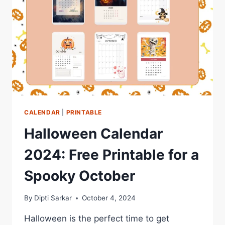
CALENDAR
|
PRINTABLE
Halloween Calendar
2024: Free Printable for a
Spooky October
By
Dipti Sarkar
October 4, 2024
Halloween is the perfect time to get