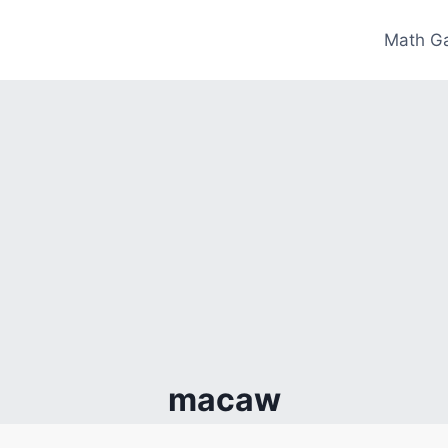
Math G
macaw