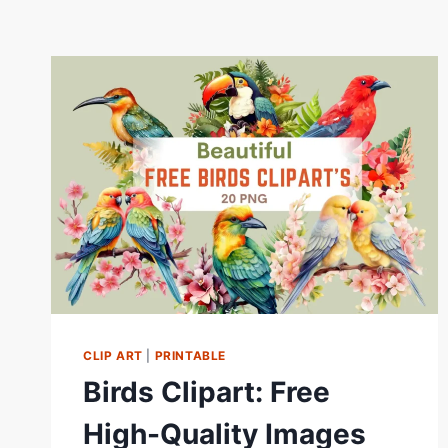
CLIP ART
|
PRINTABLE
Birds Clipart: Free
High-Quality Images