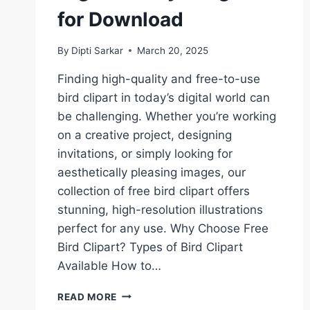
for Download
By
Dipti Sarkar
March 20, 2025
Finding high-quality and free-to-use
bird clipart in today’s digital world can
be challenging. Whether you’re working
on a creative project, designing
invitations, or simply looking for
aesthetically pleasing images, our
collection of free bird clipart offers
stunning, high-resolution illustrations
perfect for any use. Why Choose Free
Bird Clipart? Types of Bird Clipart
Available How to…
BIRDS
READ MORE
CLIPART: