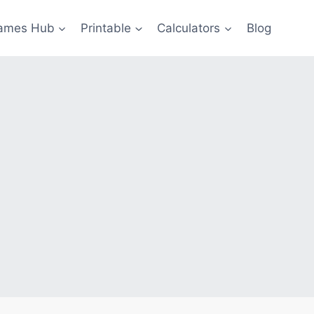
ames Hub
Printable
Calculators
Blog