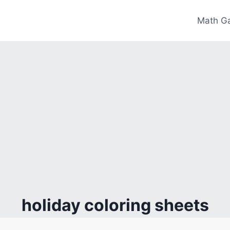
Math G
holiday coloring sheets