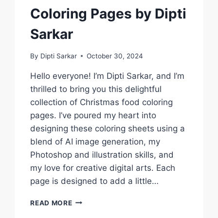
Coloring Pages by Dipti
Sarkar
By
Dipti Sarkar
October 30, 2024
Hello everyone! I’m Dipti Sarkar, and I’m
thrilled to bring you this delightful
collection of Christmas food coloring
pages. I’ve poured my heart into
designing these coloring sheets using a
blend of AI image generation, my
Photoshop and illustration skills, and
my love for creative digital arts. Each
page is designed to add a little…
CREATE
READ MORE
HOLIDAY