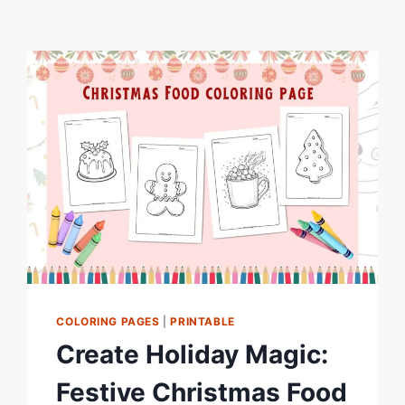
COLORING PAGES
|
PRINTABLE
Create Holiday Magic:
Festive Christmas Food