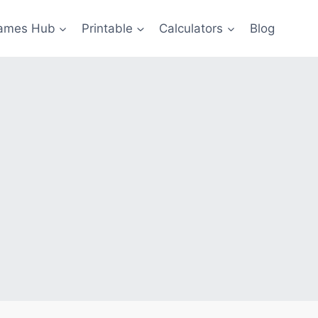
ames Hub
Printable
Calculators
Blog