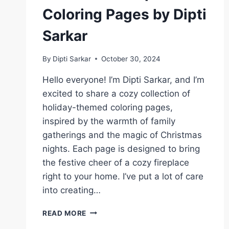
Coloring Pages by Dipti
Sarkar
By
Dipti Sarkar
October 30, 2024
Hello everyone! I’m Dipti Sarkar, and I’m
excited to share a cozy collection of
holiday-themed coloring pages,
inspired by the warmth of family
gatherings and the magic of Christmas
nights. Each page is designed to bring
the festive cheer of a cozy fireplace
right to your home. I’ve put a lot of care
into creating…
COZY
READ MORE
HOLIDAY