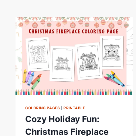
COLORING PAGES
|
PRINTABLE
Cozy Holiday Fun:
Christmas Fireplace