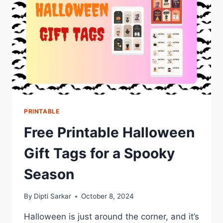
PRINTABLE
Free Printable Halloween
Gift Tags for a Spooky
Season
By
Dipti Sarkar
October 8, 2024
Halloween is just around the corner, and it’s