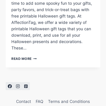
time to add some spooky fun to your gifts,
party favors, and trick-or-treat bags with
free printable Halloween gift tags. At
AffectionTag, we offer a wide variety of
printable Halloween gift tags that you can
download, print, and use for all your
Halloween presents and decorations.
These…
FREE
READ MORE
PRINTABLE
HALLOWEEN
GIFT
TAGS
FOR
A
SPOOKY
SEASON
Contact
FAQ
Terms and Conditions