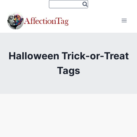
Skip
to
content
Halloween Trick-or-Treat
Tags