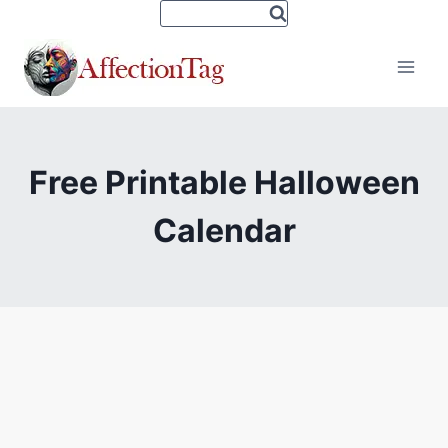
Skip
to
content
Free Printable Halloween
Calendar