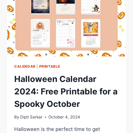
CALENDAR
|
PRINTABLE
Halloween Calendar
2024: Free Printable for a
Spooky October
By
Dipti Sarkar
October 4, 2024
Halloween is the perfect time to get