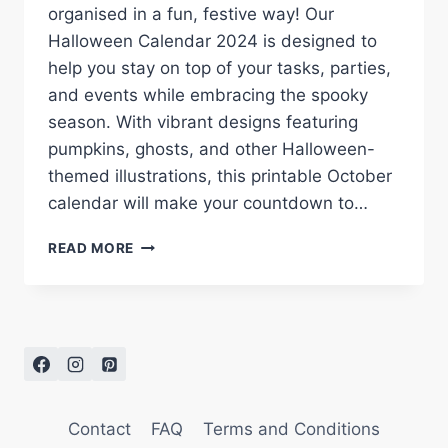
organised in a fun, festive way! Our
Halloween Calendar 2024 is designed to
help you stay on top of your tasks, parties,
and events while embracing the spooky
season. With vibrant designs featuring
pumpkins, ghosts, and other Halloween-
themed illustrations, this printable October
calendar will make your countdown to…
HALLOWEEN
READ MORE
CALENDAR
2024:
FREE
PRINTABLE
FOR
A
SPOOKY
OCTOBER
Contact
FAQ
Terms and Conditions