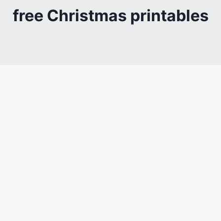
free Christmas printables