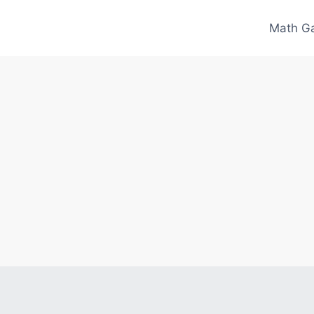
Math G