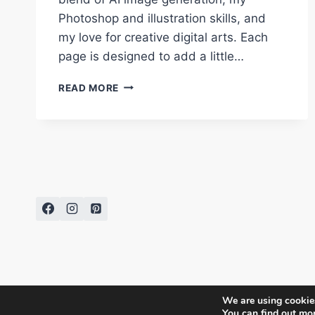
Photoshop and illustration skills, and
my love for creative digital arts. Each
page is designed to add a little…
CREATE
READ MORE
HOLIDAY
MAGIC:
FESTIVE
CHRISTMAS
FOOD
COLORING
PAGES
BY
DIPTI
SARKAR
We are using cookies
You can find out mo