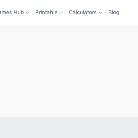
ames Hub
Printable
Calculators
Blog