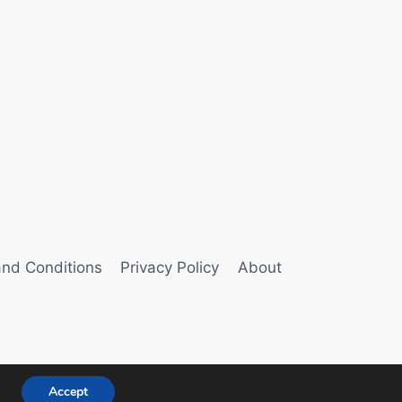
nd Conditions
Privacy Policy
About
Accept