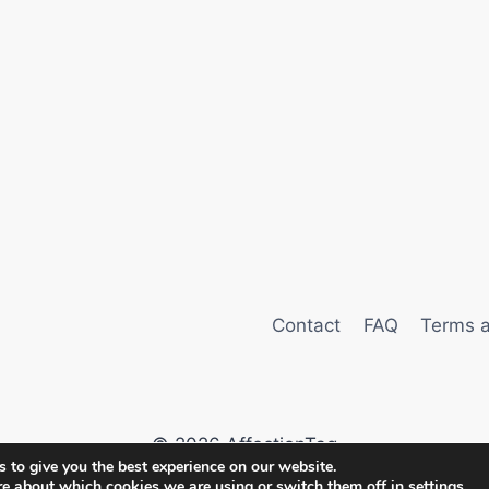
Contact
FAQ
Terms a
© 2026 AffectionTag
 to give you the best experience on our website.
re about which cookies we are using or switch them off in
settings
.