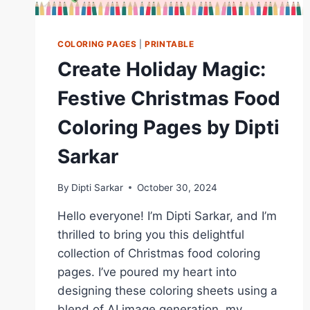
COLORING PAGES
|
PRINTABLE
Create Holiday Magic:
Festive Christmas Food
Coloring Pages by Dipti
Sarkar
By
Dipti Sarkar
October 30, 2024
Hello everyone! I’m Dipti Sarkar, and I’m
thrilled to bring you this delightful
collection of Christmas food coloring
pages. I’ve poured my heart into
designing these coloring sheets using a
blend of AI image generation, my