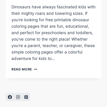
Dinosaurs have always fascinated kids with
their mighty roars and towering sizes. If
you’re looking for free printable dinosaur
coloring pages that are fun, educational,
and perfect for preschoolers and toddlers,
you’ve come to the right place! Whether
you’re a parent, teacher, or caregiver, these
simple coloring pages offer a colorful
adventure for kids to…
FREE
READ MORE
PRINTABLE
DINOSAUR
COLORING
PAGES
FOR
KIDS
–