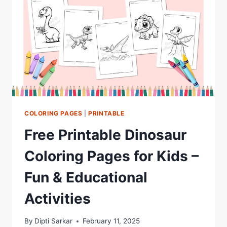
COLORING PAGES
|
PRINTABLE
Free Printable Dinosaur
Coloring Pages for Kids –
Fun & Educational
Activities
By
Dipti Sarkar
February 11, 2025