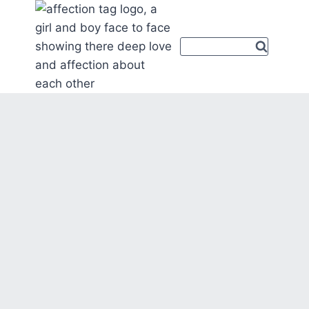
Skip
to
content