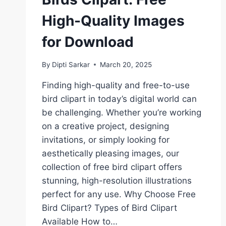
High-Quality Images
for Download
By
Dipti Sarkar
March 20, 2025
Finding high-quality and free-to-use
bird clipart in today’s digital world can
be challenging. Whether you’re working
on a creative project, designing
invitations, or simply looking for
aesthetically pleasing images, our
collection of free bird clipart offers
stunning, high-resolution illustrations
perfect for any use. Why Choose Free
Bird Clipart? Types of Bird Clipart
Available How to…