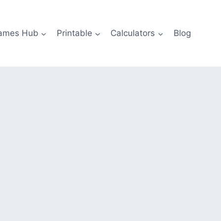
ames Hub
Printable
Calculators
Blog