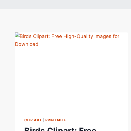
CLIP ART
|
PRINTABLE
Birds Clipart: Free