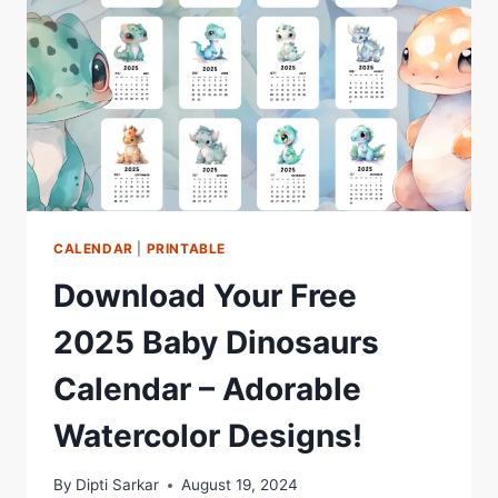
CALENDAR
|
PRINTABLE
Download Your Free
2025 Baby Dinosaurs
Calendar – Adorable
Watercolor Designs!
By
Dipti Sarkar
August 19, 2024