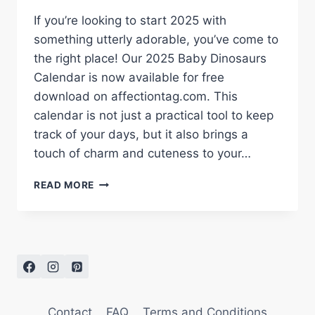
If you’re looking to start 2025 with
something utterly adorable, you’ve come to
the right place! Our 2025 Baby Dinosaurs
Calendar is now available for free
download on affectiontag.com. This
calendar is not just a practical tool to keep
track of your days, but it also brings a
touch of charm and cuteness to your…
DOWNLOAD
READ MORE
YOUR
FREE
2025
BABY
DINOSAURS
CALENDAR
–
ADORABLE
Contact
FAQ
Terms and Conditions
WATERCOLOR