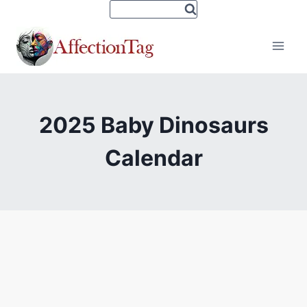
Skip
to
content
2025 Baby Dinosaurs
Calendar