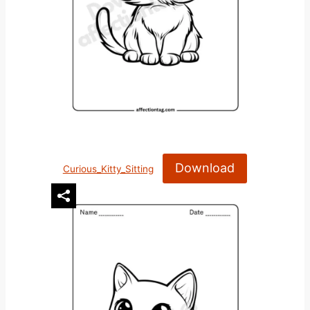
Download
Curious_Kitty_Sitting