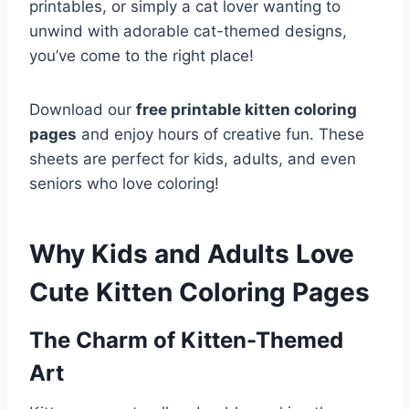
printables, or simply a cat lover wanting to
unwind with adorable cat-themed designs,
you’ve come to the right place!
Download our
free printable kitten coloring
pages
and enjoy hours of creative fun. These
sheets are perfect for kids, adults, and even
seniors who love coloring!
Why Kids and Adults Love
Cute Kitten Coloring Pages
The Charm of Kitten-Themed
Art