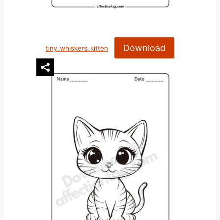
Download
tiny_whiskers_kitten