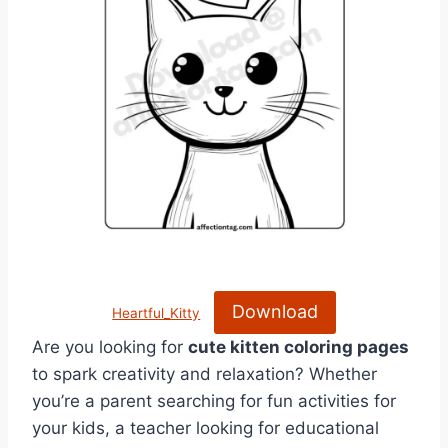
Download
Heartful_Kitty
Are you looking for
cute kitten coloring pages
to spark creativity and relaxation? Whether
you’re a parent searching for fun activities for
your kids, a teacher looking for educational