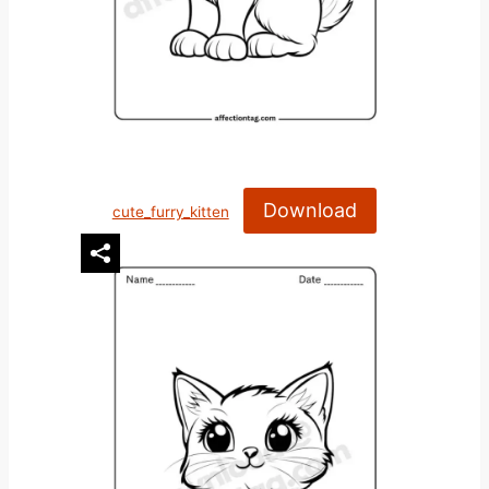
Download
cute_furry_kitten