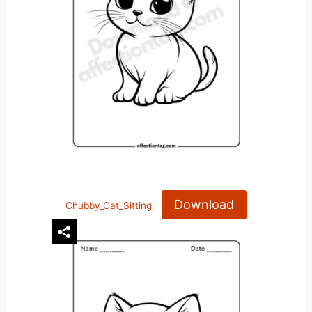
Download
Chubby_Cat_Sitting