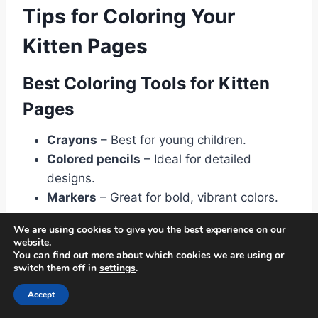
Tips for Coloring Your
Kitten Pages
Best Coloring Tools for Kitten
Pages
Crayons
– Best for young children.
Colored pencils
– Ideal for detailed
designs.
Markers
– Great for bold, vibrant colors.
We are using cookies to give you the best experience on our
Choosing Colors for a Realistic
website.
You can find out more about which cookies we are using or
Look
switch them off in
settings
.
Accept
Orange & White
– Inspired by tabby