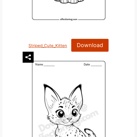
Download
Striped_Cute_Kitten