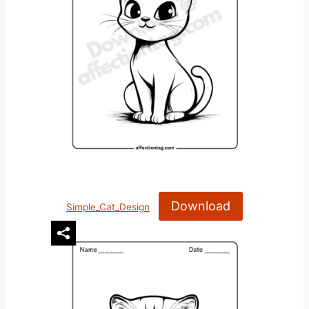
Download
Simple_Cat_Design