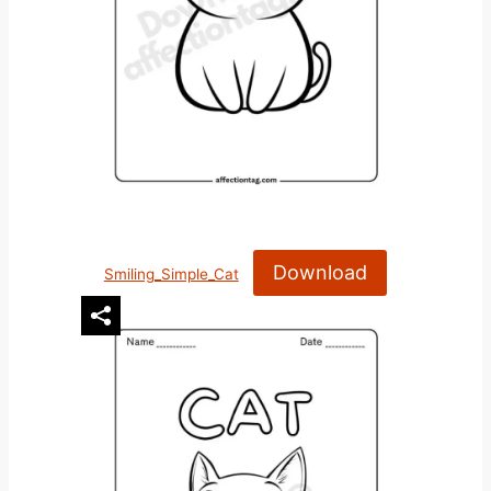
Download
Smiling_Simple_Cat