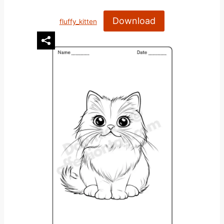
Download
fluffy_kitten