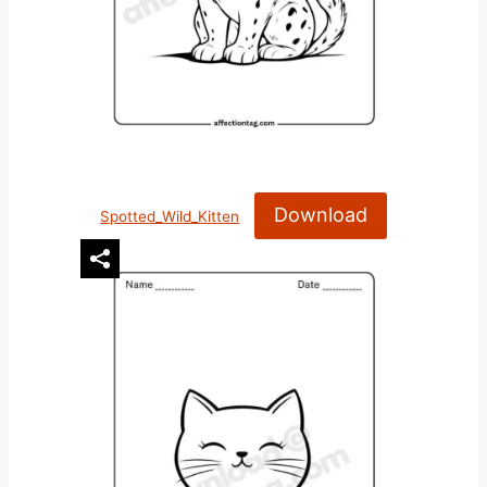
Download
Spotted_Wild_Kitten