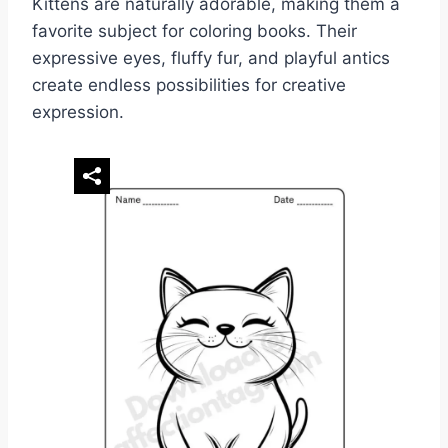
Kittens are naturally adorable, making them a
favorite subject for coloring books. Their
expressive eyes, fluffy fur, and playful antics
create endless possibilities for creative
expression.