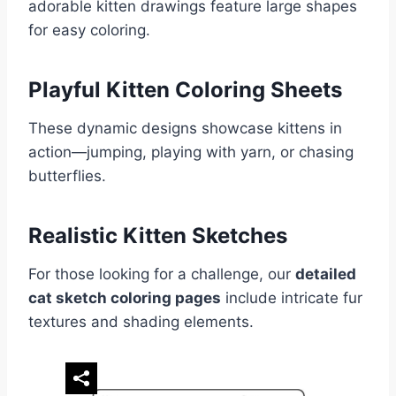
adorable kitten drawings feature large shapes
for easy coloring.
Playful Kitten Coloring Sheets
These dynamic designs showcase kittens in
action—jumping, playing with yarn, or chasing
butterflies.
Realistic Kitten Sketches
For those looking for a challenge, our
detailed
cat sketch coloring pages
include intricate fur
textures and shading elements.