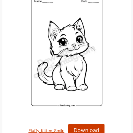
Download
Fluffy_Kitten_Smile