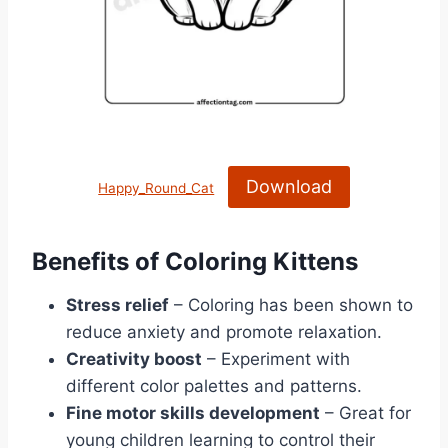
Download
Happy_Round_Cat
Benefits of Coloring Kittens
Stress relief
– Coloring has been shown to
reduce anxiety and promote relaxation.
Creativity boost
– Experiment with
different color palettes and patterns.
Fine motor skills development
– Great for
young children learning to control their