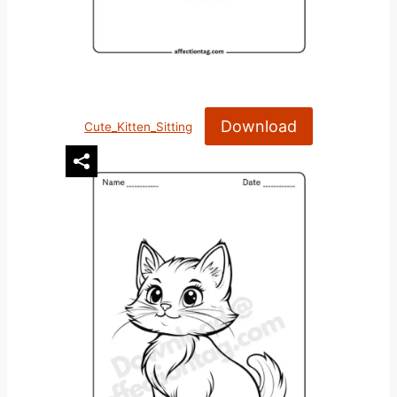
Download
Cute_Kitten_Sitting