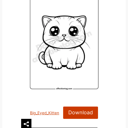
Download
Big_Eyed_Kitten