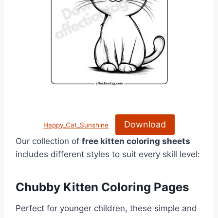
Download
Happy_Cat_Sunshine
Our collection of
free kitten coloring sheets
includes different styles to suit every skill level:
Chubby Kitten Coloring Pages
Perfect for younger children, these simple and