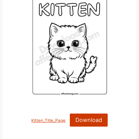
Download
Kitten_Title_Page