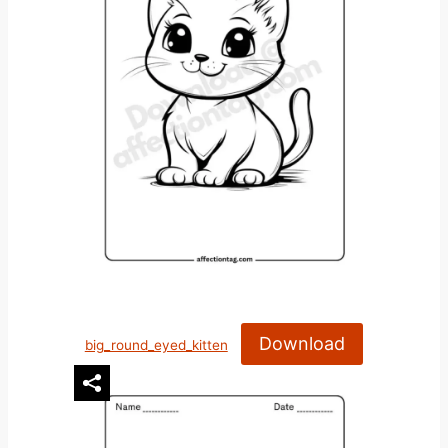
Download
big_round_eyed_kitten