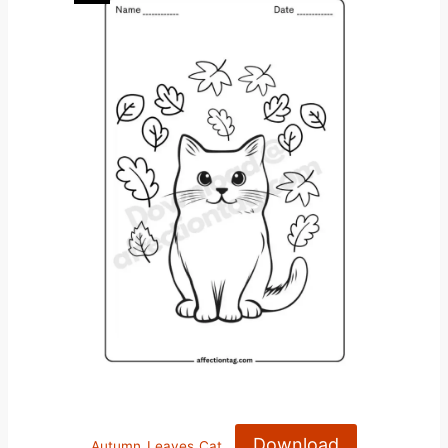
Download
Autumn_Leaves_Cat