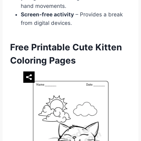
hand movements.
Screen-free activity
– Provides a break
from digital devices.
Free Printable Cute Kitten
Coloring Pages