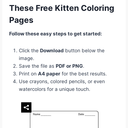
These Free Kitten Coloring
Pages
Follow these easy steps to get started:
Click the
Download
button below the
image.
Save the file as
PDF or PNG
.
Print on
A4 paper
for the best results.
Use crayons, colored pencils, or even
watercolors for a unique touch.