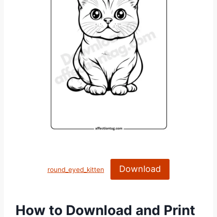
Download
round_eyed_kitten
How to Download and Print