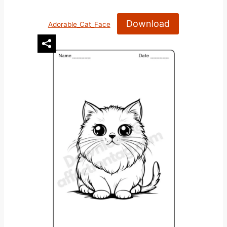
Download
Adorable_Cat_Face