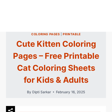
COLORING PAGES
|
PRINTABLE
Cute Kitten Coloring
Pages – Free Printable
Cat Coloring Sheets
for Kids & Adults
By
Dipti Sarkar
February 16, 2025