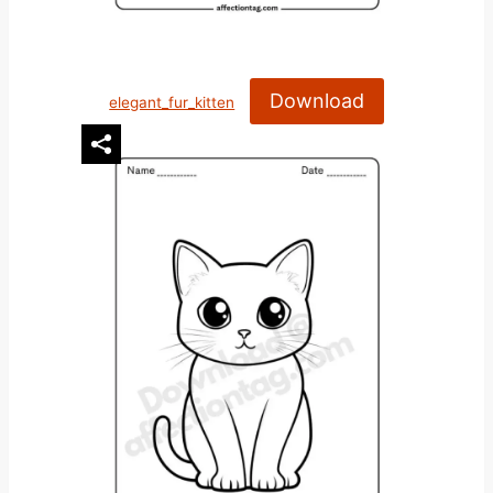
Download
elegant_fur_kitten