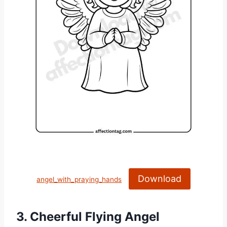
Download
angel_with_praying_hands
3. Cheerful Flying Angel