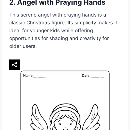
2. Angel with Praying Hands
This serene angel with praying hands is a
classic Christmas figure. Its simplicity makes it
ideal for younger kids while offering
opportunities for shading and creativity for
older users.