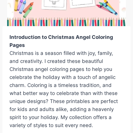
Introduction to Christmas Angel Coloring
Pages
Christmas is a season filled with joy, family,
and creativity. I created these beautiful
Christmas angel coloring pages to help you
celebrate the holiday with a touch of angelic
charm. Coloring is a timeless tradition, and
what better way to celebrate than with these
unique designs? These printables are perfect
for kids and adults alike, adding a heavenly
spirit to your holiday. My collection offers a
variety of styles to suit every need.