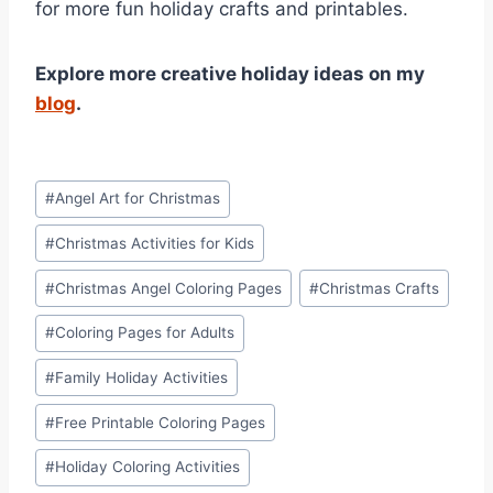
for more fun holiday crafts and printables.
Explore more creative holiday ideas on my
blog
.
Post
#
Angel Art for Christmas
Tags:
#
Christmas Activities for Kids
#
Christmas Angel Coloring Pages
#
Christmas Crafts
#
Coloring Pages for Adults
#
Family Holiday Activities
#
Free Printable Coloring Pages
#
Holiday Coloring Activities