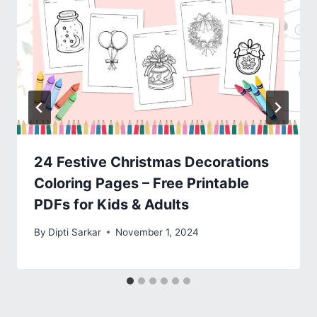
24 Festive Christmas Decorations
Coloring Pages – Free Printable
PDFs for Kids & Adults
By
Dipti Sarkar
November 1, 2024