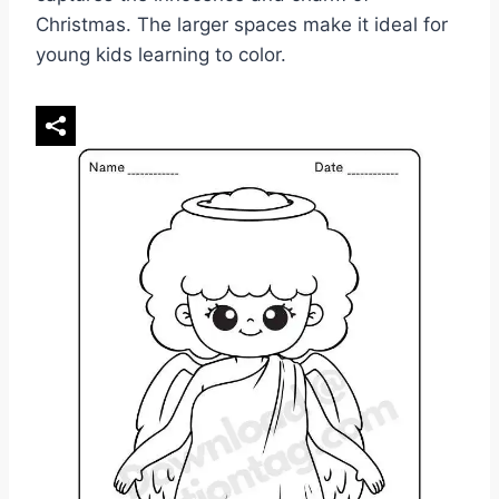
Christmas. The larger spaces make it ideal for
young kids learning to color.