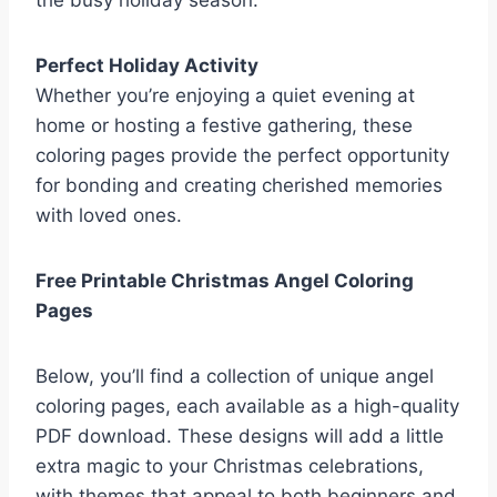
the busy holiday season.
Perfect Holiday Activity
Whether you’re enjoying a quiet evening at
home or hosting a festive gathering, these
coloring pages provide the perfect opportunity
for bonding and creating cherished memories
with loved ones.
Free Printable Christmas Angel Coloring
Pages
Below, you’ll find a collection of unique angel
coloring pages, each available as a high-quality
PDF download. These designs will add a little
extra magic to your Christmas celebrations,
with themes that appeal to both beginners and