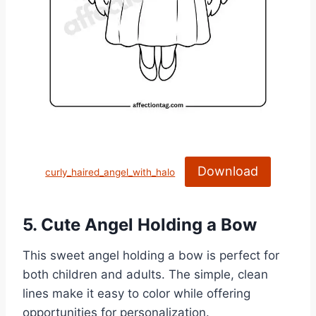
Download
curly_haired_angel_with_halo
5. Cute Angel Holding a Bow
This sweet angel holding a bow is perfect for
both children and adults. The simple, clean
lines make it easy to color while offering
opportunities for personalization.