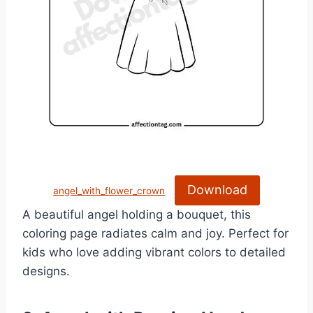
Download
angel_with_flower_crown
A beautiful angel holding a bouquet, this
coloring page radiates calm and joy. Perfect for
kids who love adding vibrant colors to detailed
designs.