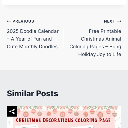
Post
PREVIOUS
NEXT
2025 Doodle Calendar
Free Printable
navigation
– A Year of Fun and
Christmas Animal
Cute Monthly Doodles
Coloring Pages – Bring
Holiday Joy to Life
Similar Posts