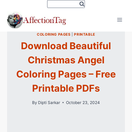
Skip
to
content
COLORING PAGES
|
PRINTABLE
Download Beautiful
Christmas Angel
Coloring Pages – Free
Printable PDFs
By
Dipti Sarkar
October 23, 2024