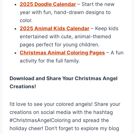
2025 Doodle Calendar
– Start the new
year with fun, hand-drawn designs to
color.
2025 Animal Kids Calendar
– Keep kids
entertained with cute, animal-themed
pages perfect for young children.
Christmas Animal Coloring Pages
– A fun
activity for the full family.
Download and Share Your Christmas Angel
Creations!
I’d love to see your colored angels! Share your
creations on social media with the hashtag
#ChristmasAngelColoring and spread the
holiday cheer! Don’t forget to explore my blog