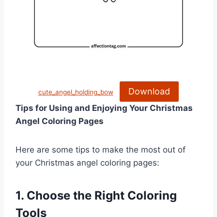
Download
cute_angel_holding_bow
Tips for Using and Enjoying Your Christmas
Angel Coloring Pages
Here are some tips to make the most out of
your Christmas angel coloring pages:
1. Choose the Right Coloring
Tools