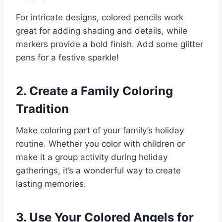
For intricate designs, colored pencils work
great for adding shading and details, while
markers provide a bold finish. Add some glitter
pens for a festive sparkle!
2. Create a Family Coloring
Tradition
Make coloring part of your family’s holiday
routine. Whether you color with children or
make it a group activity during holiday
gatherings, it’s a wonderful way to create
lasting memories.
3. Use Your Colored Angels for