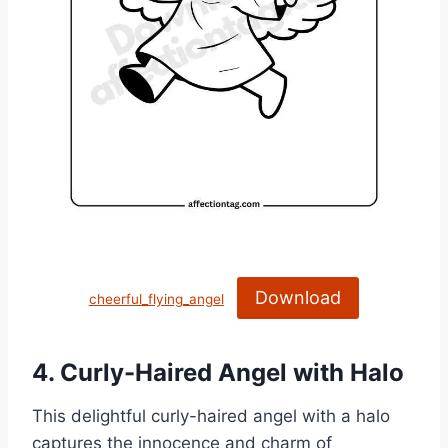
Download
cheerful_flying_angel
4. Curly-Haired Angel with Halo
This delightful curly-haired angel with a halo
captures the innocence and charm of