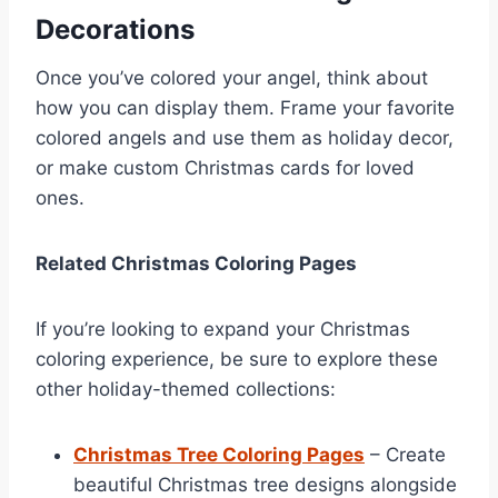
Decorations
Once you’ve colored your angel, think about
how you can display them. Frame your favorite
colored angels and use them as holiday decor,
or make custom Christmas cards for loved
ones.
Related Christmas Coloring Pages
If you’re looking to expand your Christmas
coloring experience, be sure to explore these
other holiday-themed collections:
Christmas Tree Coloring Pages
– Create
beautiful Christmas tree designs alongside