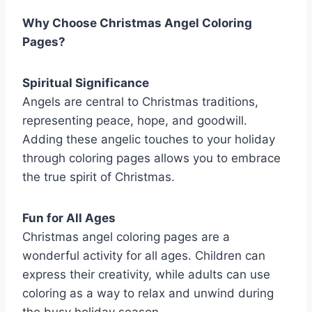
Why Choose Christmas Angel Coloring
Pages?
Spiritual Significance
Angels are central to Christmas traditions,
representing peace, hope, and goodwill.
Adding these angelic touches to your holiday
through coloring pages allows you to embrace
the true spirit of Christmas.
Fun for All Ages
Christmas angel coloring pages are a
wonderful activity for all ages. Children can
express their creativity, while adults can use
coloring as a way to relax and unwind during