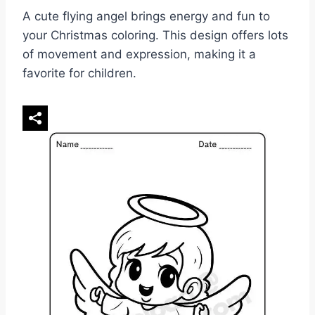
A cute flying angel brings energy and fun to
your Christmas coloring. This design offers lots
of movement and expression, making it a
favorite for children.