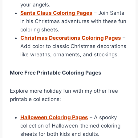
your angels.
Santa Claus Coloring Pages
– Join Santa
in his Christmas adventures with these fun
coloring sheets.
Christmas Decorations Coloring Pages
–
Add color to classic Christmas decorations
like wreaths, ornaments, and stockings.
More Free Printable Coloring Pages
Explore more holiday fun with my other free
printable collections:
Halloween Coloring Pages
– A spooky
collection of Halloween-themed coloring
sheets for both kids and adults.