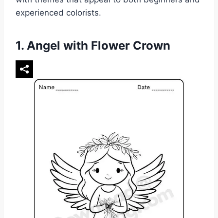
experienced colorists.
1. Angel with Flower Crown