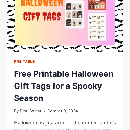
PRINTABLE
Free Printable Halloween
Gift Tags for a Spooky
Season
By
Dipti Sarkar
October 8, 2024
Halloween is just around the corner, and it’s