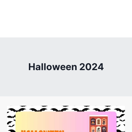
Halloween 2024