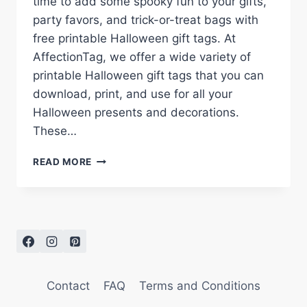
time to add some spooky fun to your gifts,
party favors, and trick-or-treat bags with
free printable Halloween gift tags. At
AffectionTag, we offer a wide variety of
printable Halloween gift tags that you can
download, print, and use for all your
Halloween presents and decorations.
These…
FREE
READ MORE
PRINTABLE
HALLOWEEN
GIFT
TAGS
FOR
A
SPOOKY
SEASON
Contact
FAQ
Terms and Conditions