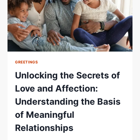
GREETINGS
Unlocking the Secrets of
Love and Affection:
Understanding the Basis
of Meaningful
Relationships