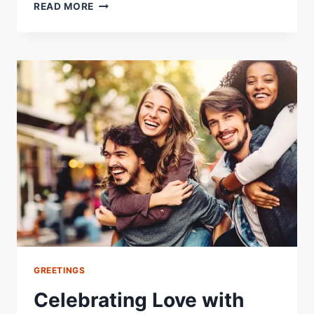
GOOD
READ MORE
MORNING
MY
LOVE
IMAGES
AND
QUOTES:
A
GUIDE
TO
START
YOUR
DAY
RIGHT
GREETINGS
Celebrating Love with