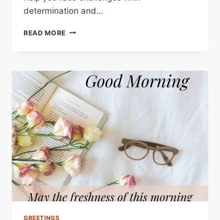
determination and…
GOOD
READ MORE
MORNING
QUOTES
–
INSPIRING
WORDS
TO
START
YOUR
DAY
RIGHT
GREETINGS