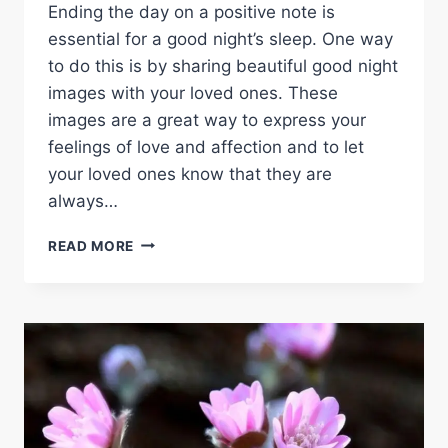
Ending the day on a positive note is
essential for a good night’s sleep. One way
to do this is by sharing beautiful good night
images with your loved ones. These
images are a great way to express your
feelings of love and affection and to let
your loved ones know that they are
always…
GOOD
READ MORE
NIGHT
IMAGES:
SHARE
THE
BEAUTY
OF
SLEEP
WITH
YOUR