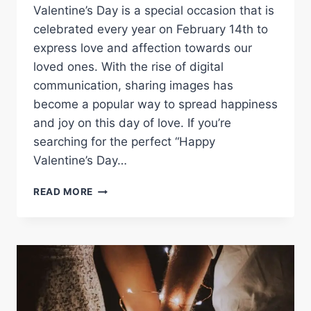
Valentine’s Day is a special occasion that is
celebrated every year on February 14th to
express love and affection towards our
loved ones. With the rise of digital
communication, sharing images has
become a popular way to spread happiness
and joy on this day of love. If you’re
searching for the perfect “Happy
Valentine’s Day…
SAY
READ MORE
I
LOVE
YOU
WITH
HAPPY
VALENTINE’S
DAY
IMAGES: