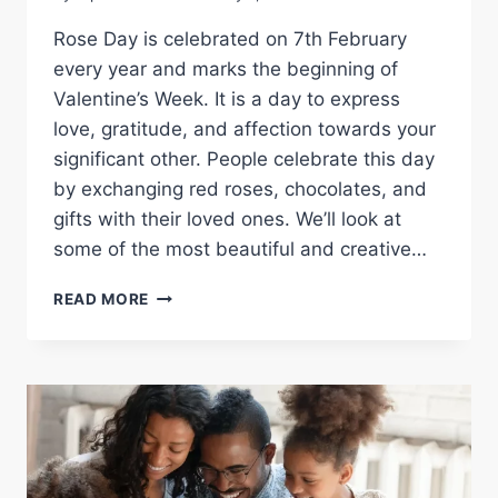
Rose Day is celebrated on 7th February
every year and marks the beginning of
Valentine’s Week. It is a day to express
love, gratitude, and affection towards your
significant other. People celebrate this day
by exchanging red roses, chocolates, and
gifts with their loved ones. We’ll look at
some of the most beautiful and creative…
CELEBRATING
READ MORE
LOVE
WITH
HAPPY
ROSE
DAY
IMAGES