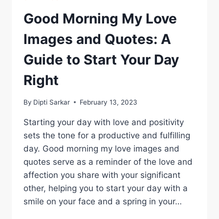
Good Morning My Love
Images and Quotes: A
Guide to Start Your Day
Right
By
Dipti Sarkar
February 13, 2023
Starting your day with love and positivity
sets the tone for a productive and fulfilling
day. Good morning my love images and
quotes serve as a reminder of the love and
affection you share with your significant
other, helping you to start your day with a
smile on your face and a spring in your…