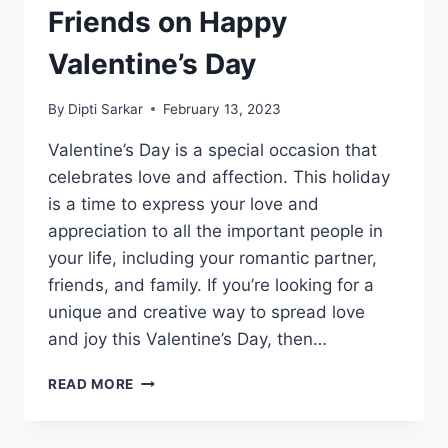
Friends on Happy
Valentine’s Day
By
Dipti Sarkar
February 13, 2023
Valentine’s Day is a special occasion that
celebrates love and affection. This holiday
is a time to express your love and
appreciation to all the important people in
your life, including your romantic partner,
friends, and family. If you’re looking for a
unique and creative way to spread love
and joy this Valentine’s Day, then…
CELEBRATING
READ MORE
LOVE
WITH
FRIENDS