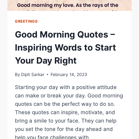
GREETINGS
Good Morning Quotes –
Inspiring Words to Start
Your Day Right
By
Dipti Sarkar
February 14, 2023
Starting your day with a positive attitude
can make or break your day. Good morning
quotes can be the perfect way to do so.
These quotes can inspire, motivate, and
bring a smile to your face. They can help
you set the tone for the day ahead and
help you face challenges with