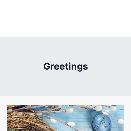
Greetings