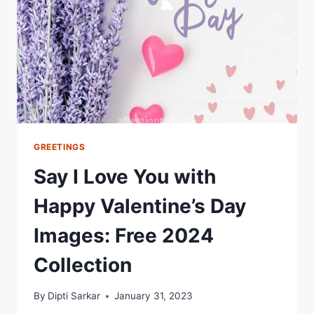
BASIS
OF
MEANINGFUL
RELATIONSHIPS
GREETINGS
Say I Love You with
Happy Valentine’s Day
Images: Free 2024
Collection
By
Dipti Sarkar
January 31, 2023