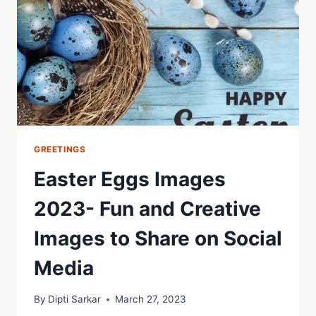
GREETINGS
Easter Eggs Images
2023- Fun and Creative
Images to Share on Social
Media
By
Dipti Sarkar
March 27, 2023