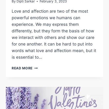
By
Dipti Sarkar
February 3, 2023
Love and affection are two of the most
powerful emotions we humans can
experience. We may express them
differently, but they form the basis of how
we interact with others and show our care
for one another. It can be hard to put into
words what love and affection mean, but it
is essential to…
UNLOCKING
READ MORE
THE
SECRETS
OF
LOVE
AND
AFFECTION:
UNDERSTANDING
THE