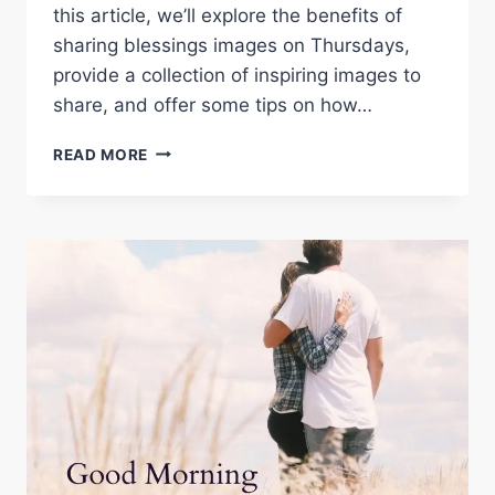
this article, we’ll explore the benefits of
sharing blessings images on Thursdays,
provide a collection of inspiring images to
share, and offer some tips on how…
THURSDAY
READ MORE
BLESSINGS
IMAGES:
A
COLLECTION
OF
INSPIRING
IMAGES
TO
SHARE
ON
SOCIAL
MEDIA