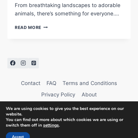
From breathtaking landscapes to adorable
animals, there’s something for everyone….
GOOD
READ MORE
MORNING
IMAGES
Contact
FAQ
Terms and Conditions
Privacy Policy
About
We are using cookies to give you the best experience on our
website.
You can find out more about which cookies we are using or
switch them off in
settings
.
© 2026 AffectionTag
Accept