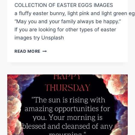
COLLECTION OF EASTER EGGS IMAGES
a fluffy easter bunny, light pink and light green
“May you and your family always be happy.”
If you are looking for other types of easter
images try Unsplash
EASTER
READ MORE
EGGS
IMAGES
2023-
FUN
AND
CREATIVE
IMAGES
TO
SHARE
ON
SOCIAL
MEDIA