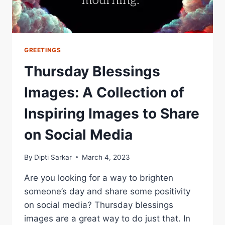
GREETINGS
Thursday Blessings
Images: A Collection of
Inspiring Images to Share
on Social Media
By
Dipti Sarkar
March 4, 2023
Are you looking for a way to brighten
someone’s day and share some positivity
on social media? Thursday blessings
images are a great way to do just that. In