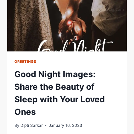
FREE
2024
COLLECTION
GREETINGS
Good Night Images:
Share the Beauty of
Sleep with Your Loved
Ones
By
Dipti Sarkar
January 16, 2023