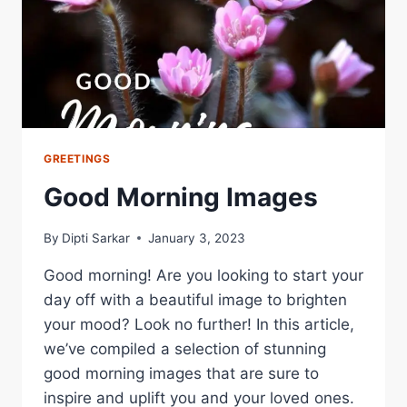
LOVED
ONES
GREETINGS
Good Morning Images
By
Dipti Sarkar
January 3, 2023
Good morning! Are you looking to start your
day off with a beautiful image to brighten
your mood? Look no further! In this article,
we’ve compiled a selection of stunning
good morning images that are sure to
inspire and uplift you and your loved ones.