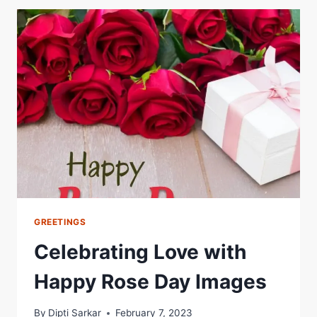
ON
HAPPY
VALENTINE’S
DAY
GREETINGS
Celebrating Love with
Happy Rose Day Images
By
Dipti Sarkar
February 7, 2023